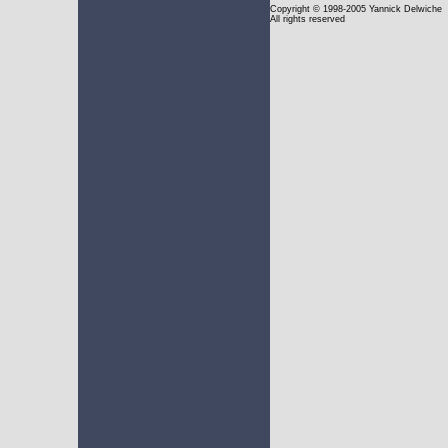
Copyright
© 1998-2005 Yannick Delwiche
All rights reserved