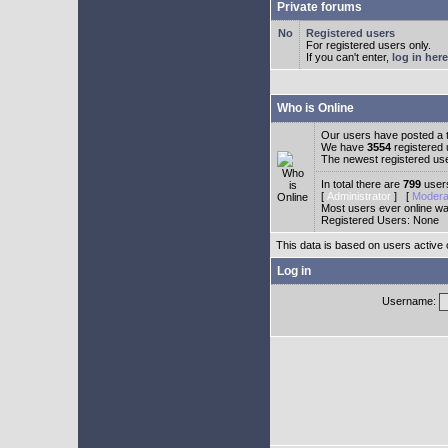
Private forums
Registered users
For registered users only.
If you can't enter,
log in here
Who is Online
Our users have posted a t
We have
3554
registered
The newest registered us
In total there are
799
users
[
Administrator
] [
Modera
Most users ever online w
Registered Users: None
This data is based on users active 
Log in
Username: