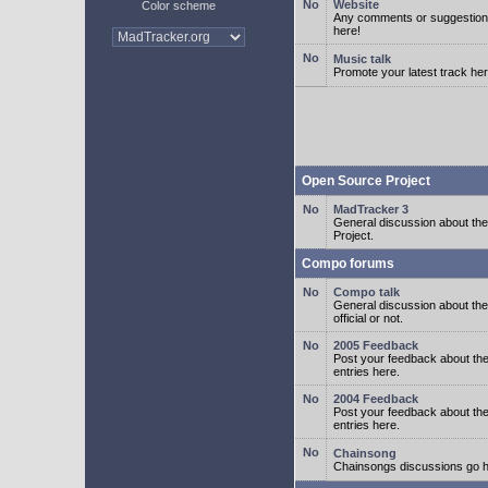
Website
Color scheme
Any comments or suggestion
here!
Music talk
Promote your latest track her
Open Source Project
MadTracker 3
General discussion about t
Project.
Compo forums
Compo talk
General discussion about th
official or not.
2005 Feedback
Post your feedback about t
entries here.
2004 Feedback
Post your feedback about t
entries here.
Chainsong
Chainsongs discussions go h