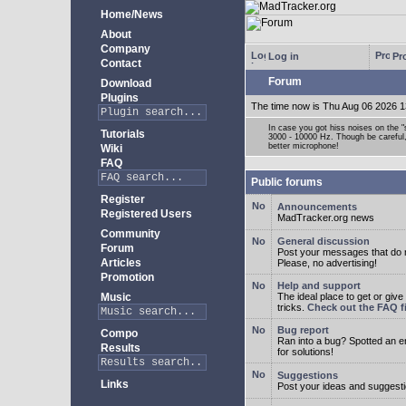
Home/News
About
Company
Log in
Pro
Contact
Forum
Download
Plugins
The time now is Thu Aug 06 2026 1
In case you got hiss noises on the "s
Tutorials
3000 - 10000 Hz. Though be careful, 
better microphone!
Wiki
FAQ
Public forums
Register
Announcements
Registered Users
MadTracker.org news
Community
General discussion
Forum
Post your messages that do no
Articles
Please, no advertising!
Promotion
Help and support
Music
The ideal place to get or give
tricks.
Check out the FAQ fi
Bug report
Compo
Ran into a bug? Spotted an 
Results
for solutions!
Suggestions
Links
Post your ideas and suggesti