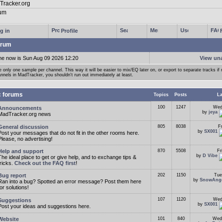
g in
Profile
rum
me now is Sun Aug 09 2026 12:20
View un
 only one sample per channel. This way it will be easier to mix/EQ later on, or export to separate tracks i
nnels in MadTracker, you shouldn't run out immediately at least.
c forums
Topics
Posts
La
100
1247
Wed
Announcements
by
jeya
MadTracker.org news
General discussion
805
8038
F
by
SX001
Post your messages that do not fit in the other rooms here.
Please, no advertising!
Help and support
870
5508
Fr
by
D Vibe
The ideal place to get or give help, and to exchange tips &
tricks.
Check out the FAQ first
!
Bug report
202
1150
Tue
by
SnowAng
Ran into a bug? Spotted an error message? Post them here
for solutions!
107
1120
Wed
Suggestions
by
SX001
Post your ideas and suggestions here.
Website
101
840
Wed