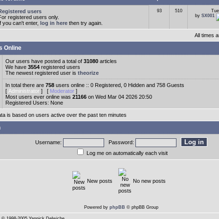
Registered users
93
510
Tue
by
SX001
For registered users only.
If you can't enter,
log in here
then try again.
All times
s Online
Our users have posted a total of
31080
articles
We have
3554
registered users
The newest registered user is
theorize
In total there are
758
users online :: 0 Registered, 0 Hidden and 758 Guests
[
Administrator
] [
Moderator
]
Most users ever online was
21166
on Wed Mar 04 2026 20:50
Registered Users: None
ata is based on users active over the past ten minutes
n
Username:
Password:
Log me on automatically each visit
New posts
No new posts
Powered by
phpBB
© phpBB Group
© 1998-2005 Yannick Delwiche