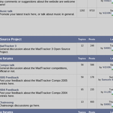
by
AmEv
Any comments or suggestions about the website are welcome
here!
1292
9710
Sa
Music talk
by
ViZiON
Promote your latest track here, or talk about music in general.
Source Project
Topics
Posts
La
MadTracker 3
12
246
Tu
by
SX001
General discussion about the MadTracker 3 Open Source
Project.
o forums
Topics
Posts
La
Compo talk
56
596
Sa
by
ViZiON
General discussion about the MadTracker competitions,
fficial or not.
2005 Feedback
59
178
Sun
by
Samuele 
Post your feedback about the MadTracker Compo 2005
entries here.
2004 Feedback
95
235
Tue
by
A-LIN
Post your feedback about the MadTracker Compo 2004
entries here.
13
693
Thu
Chainsong
by
SX001
Chainsongs discussions go here.
te forums
Topics
Posts
La