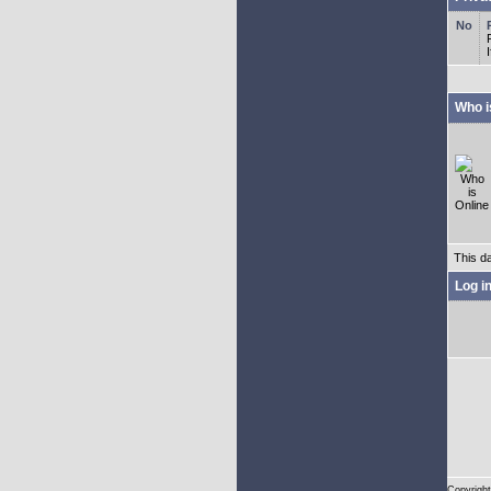
Who i
This d
Log i
Copyright