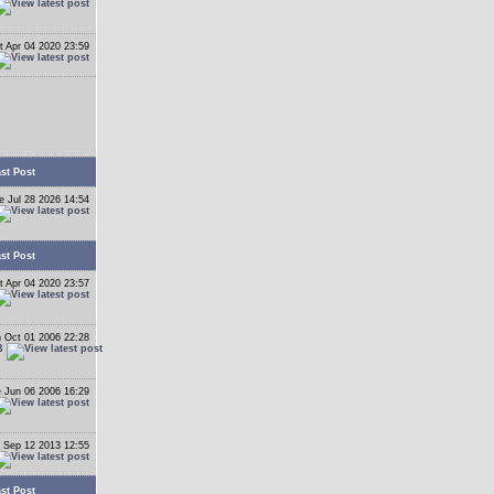
t Apr 04 2020 23:59
st Post
e Jul 28 2026 14:54
st Post
t Apr 04 2020 23:57
 Oct 01 2006 22:28
B
 Jun 06 2006 16:29
 Sep 12 2013 12:55
st Post