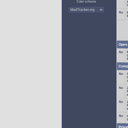
Color scheme
Open 
Comp
o
Priva