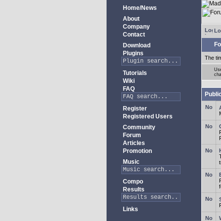
Home/News
About
Company
Lo
Contact
Fo
Download
Plugins
The ti
Use
Tutorials
cha
Wiki
FAQ
Publi
Register
Registered Users
Community
Forum
Articles
Promotion
Music
Compo
Results
Links