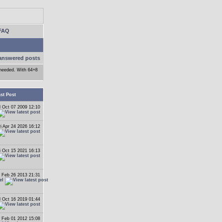
FAQ
answered posts
f needed. With 64+8
st Post
 Oct 07 2009 12:10
ri Apr 24 2026 16:12
i Oct 15 2021 16:13
 Feb 26 2013 21:31
el
 Oct 16 2019 01:44
 Feb 01 2012 15:08