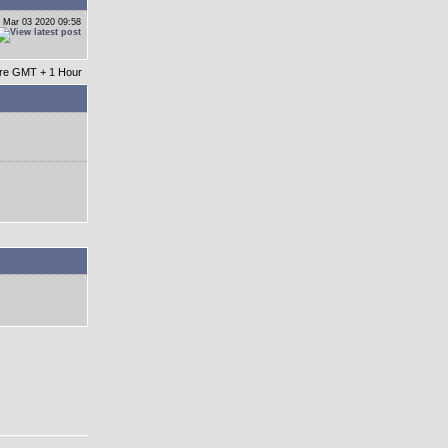
 Mar 03 2020 09:58
 are GMT + 1 Hour