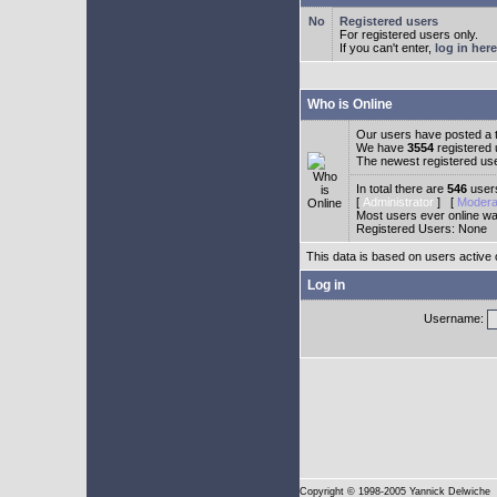
Registered users
For registered users only.
If you can't enter,
log in here
Who is Online
Our users have posted a t
We have
3554
registered
The newest registered us
In total there are
546
users
[
Administrator
] [
Modera
Most users ever online w
Registered Users: None
This data is based on users active 
Log in
Username:
Copyright
© 1998-2005 Yannick Delwiche