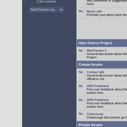
Any comments or suggestion
Color scheme
here!
Music talk
Promote your latest track her
Open Source Project
MadTracker 3
General discussion about t
Project.
Compo forums
Compo talk
General discussion about th
official or not.
2005 Feedback
Post your feedback about t
entries here.
2004 Feedback
Post your feedback about t
entries here.
Chainsong
Chainsongs discussions go h
Private forums