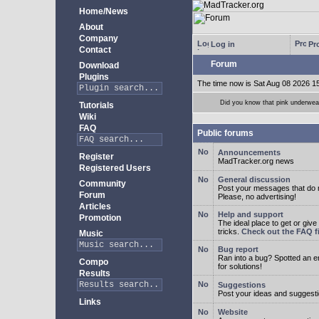
Home/News
About
Company
Log in
Pro
Contact
Forum
Download
Plugins
The time now is Sat Aug 08 2026 1
Did you know that pink underwear
Tutorials
Wiki
FAQ
Public forums
Announcements
Register
MadTracker.org news
Registered Users
General discussion
Community
Post your messages that do no
Forum
Please, no advertising!
Articles
Help and support
Promotion
The ideal place to get or give
tricks.
Check out the FAQ fi
Music
Bug report
Ran into a bug? Spotted an 
Compo
for solutions!
Results
Suggestions
Post your ideas and suggesti
Links
Website