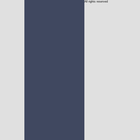
All rights reserved