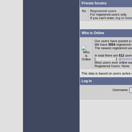
Private forums
Registered users
For registered users only.
If you can't enter,
log in here
Who is Online
Our users have posted a t
We have
3554
registered
The newest registered us
In total there are
512
users
[
Administrator
] [
Modera
Most users ever online w
Registered Users: None
This data is based on users active 
Log in
Username: