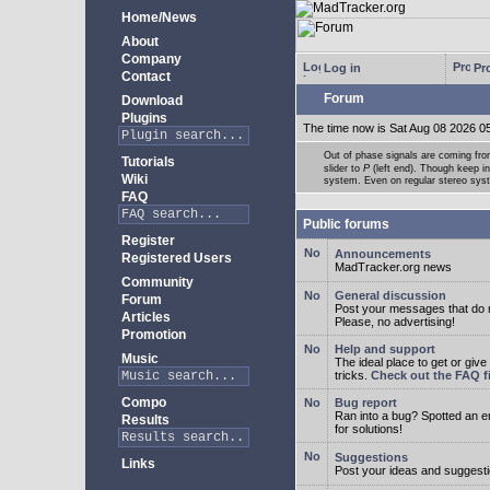
Home/News
About
Company
Log in
Pro
Contact
Forum
Download
Plugins
The time now is Sat Aug 08 2026 0
Out of phase signals are coming fro
Tutorials
slider to
P
(left end). Though keep i
Wiki
system. Even on regular stereo syste
FAQ
Public forums
Register
Announcements
Registered Users
MadTracker.org news
Community
General discussion
Forum
Post your messages that do no
Articles
Please, no advertising!
Promotion
Help and support
Music
The ideal place to get or give
tricks.
Check out the FAQ fi
Compo
Bug report
Ran into a bug? Spotted an 
Results
for solutions!
Suggestions
Links
Post your ideas and suggesti