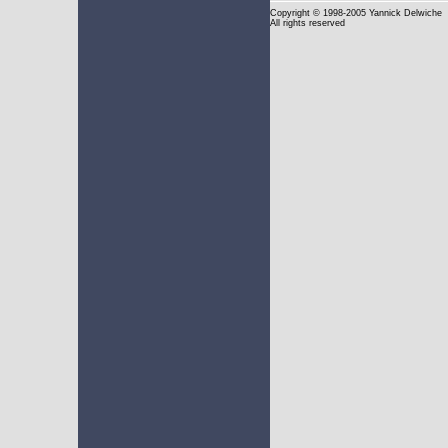
Copyright
© 1998-2005 Yannick Delwiche
All rights reserved