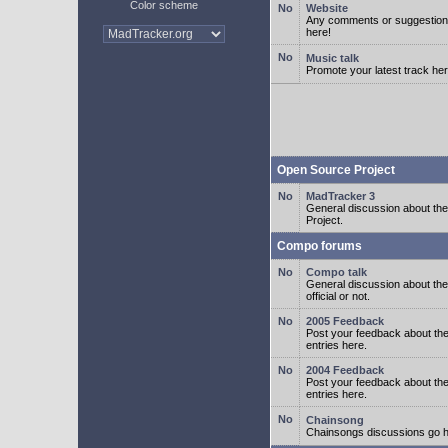
Color scheme
Website
Any comments or suggestion
here!
Music talk
Promote your latest track her
Open Source Project
MadTracker 3
General discussion about t
Project.
Compo forums
Compo talk
General discussion about th
official or not.
2005 Feedback
Post your feedback about t
entries here.
2004 Feedback
Post your feedback about t
entries here.
Chainsong
Chainsongs discussions go h