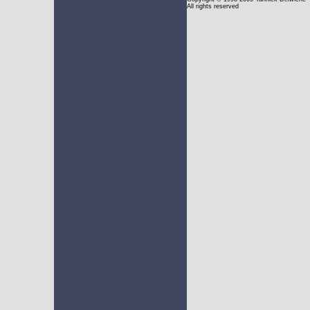
All rights reserved