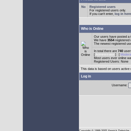
Registered users
For registered users only.
If you can't enter,
log in here
Who is Online
Our users have posted a t
We have
3554
registered
The newest registered us
In total there are
740
users
[
Administrator
] [
Modera
Most users ever online w
Registered Users: None
This data is based on users active 
Log in
Username:
Copyright
© 1998-2005 Yannick Delwiche