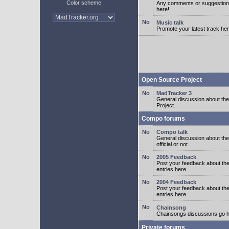
Color scheme
Any comments or suggestion
here!
Music talk
Promote your latest track her
Open Source Project
MadTracker 3
General discussion about t
Project.
Compo forums
Compo talk
General discussion about th
official or not.
2005 Feedback
Post your feedback about t
entries here.
2004 Feedback
Post your feedback about t
entries here.
Chainsong
Chainsongs discussions go h
Private forums