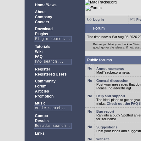
Home/News
About
Company
Log in
Pro
Contact
Forum
Download
Plugins
The time now is Sat Aug 08 2026 2
Before you label your track as "finis
Tutorials
good, go for the release, if not, star
Wiki
FAQ
Public forums
Announcements
Register
MadTracker.org news
Registered Users
General discussion
Community
Post your messages that do no
Forum
Please, no advertising!
Articles
Promotion
Help and support
The ideal place to get or give
Music
tricks.
Check out the FAQ fi
Bug report
Ran into a bug? Spotted an 
Compo
for solutions!
Results
Suggestions
Post your ideas and suggesti
Links
Website