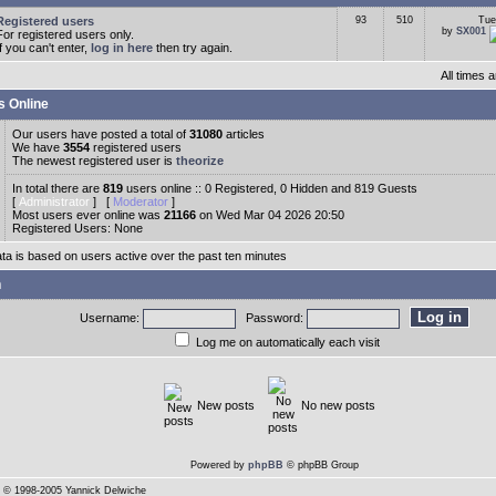
Registered users
93
510
Tue
by
SX001
For registered users only.
If you can't enter,
log in here
then try again.
All times
s Online
Our users have posted a total of
31080
articles
We have
3554
registered users
The newest registered user is
theorize
In total there are
819
users online :: 0 Registered, 0 Hidden and 819 Guests
[
Administrator
] [
Moderator
]
Most users ever online was
21166
on Wed Mar 04 2026 20:50
Registered Users: None
ata is based on users active over the past ten minutes
n
Username:
Password:
Log me on automatically each visit
New posts
No new posts
Powered by
phpBB
© phpBB Group
© 1998-2005 Yannick Delwiche