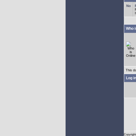
Who i
This d
Log i
Copyright