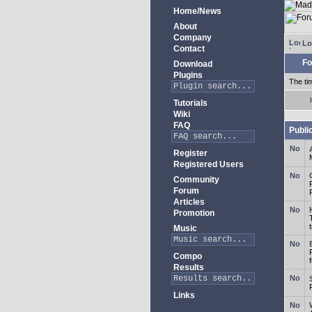
Home/News
About
Company
Lo
Contact
Fo
Download
Plugins
The ti
Tutorials
Wiki
FAQ
Publi
Register
Registered Users
Community
Forum
Articles
Promotion
Music
Compo
Results
Links