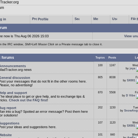
g in
Profile
rum
me now is Thu Aug 06 2026 15:03
View un
In the IRC window,
Shift+Left Mouse Click
on a Private message tab to close it.
c forums
Topics
Posts
La
100
1247
Wed
Announcements
by
jeya
MadTracker.org news
General discussion
805
8038
F
by
SX001
Post your messages that do not fit in the other rooms here.
Please, no advertising!
Help and support
870
5508
Fr
by
D Vibe
The ideal place to get or give help, and to exchange tips &
tricks.
Check out the FAQ first
!
Bug report
202
1150
Tue
by
SnowAng
Ran into a bug? Spotted an error message? Post them here
for solutions!
107
1120
Wed
Suggestions
by
SX001
Post your ideas and suggestions here.
Website
101
840
Wed
by
AmEv