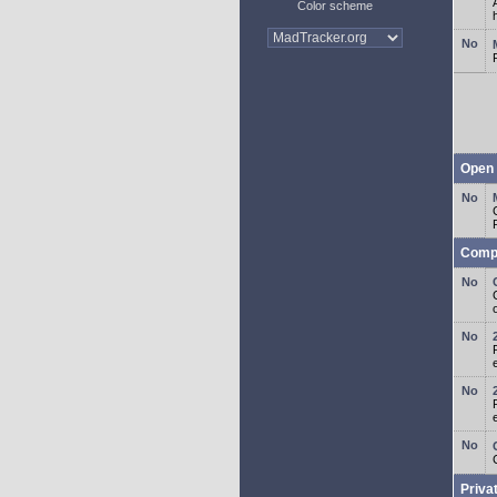
Color scheme
Open 
Comp
o
Priva