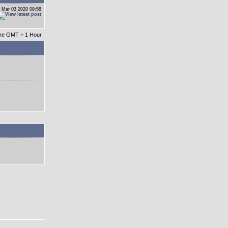
 Mar 03 2020 09:58
 are GMT + 1 Hour