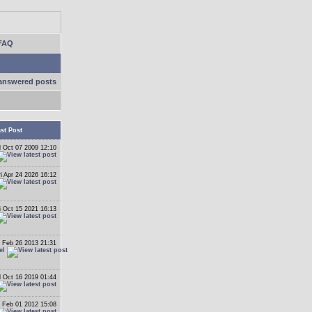
FAQ
answered posts
st Post
 Oct 07 2009 12:10
ri Apr 24 2026 16:12
i Oct 15 2021 16:13
 Feb 26 2013 21:31
el
 Oct 16 2019 01:44
 Feb 01 2012 15:08