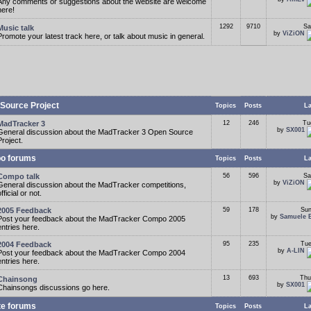
Any comments or suggestions about the website are welcome
here!
1292
9710
Sa
Music talk
by
ViZiON
Promote your latest track here, or talk about music in general.
Source Project
Topics
Posts
La
MadTracker 3
12
246
Tu
by
SX001
General discussion about the MadTracker 3 Open Source
Project.
o forums
Topics
Posts
La
Compo talk
56
596
Sa
by
ViZiON
General discussion about the MadTracker competitions,
fficial or not.
2005 Feedback
59
178
Sun
by
Samuele 
Post your feedback about the MadTracker Compo 2005
entries here.
2004 Feedback
95
235
Tue
by
A-LIN
Post your feedback about the MadTracker Compo 2004
entries here.
13
693
Thu
Chainsong
by
SX001
Chainsongs discussions go here.
te forums
Topics
Posts
La