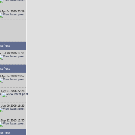
t Apr 04 2020 23:59
st Post
e Jul 28 2026 14:54
st Post
t Apr 04 2020 23:57
 Oct 01 2006 22:28
B
 Jun 06 2006 16:29
 Sep 12 2013 12:55
st Post