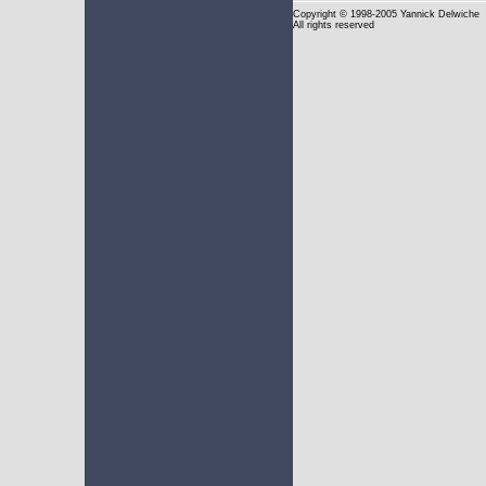
Copyright
© 1998-2005 Yannick Delwiche
All rights reserved