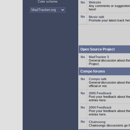
Color scheme
Website
Any comments or suggestion
here!
Music talk
Promote your latest track her
Open Source Project
MadTracker 3
General discussion about t
Project.
Compo forums
Compo talk
General discussion about th
official or not.
2005 Feedback
Post your feedback about t
entries here.
2004 Feedback
Post your feedback about t
entries here.
Chainsong
Chainsongs discussions go h