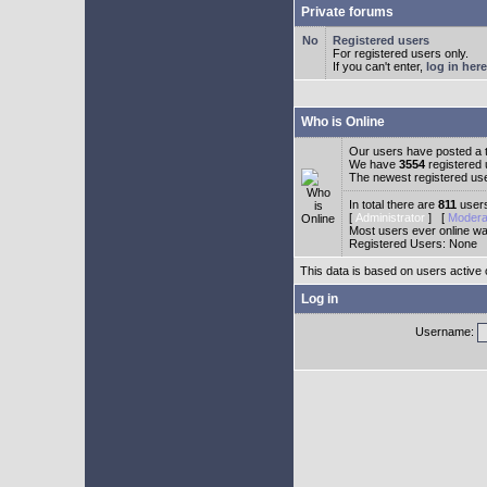
Private forums
Registered users
For registered users only.
If you can't enter,
log in here
Who is Online
Our users have posted a t
We have
3554
registered
The newest registered us
In total there are
811
users
[
Administrator
] [
Modera
Most users ever online w
Registered Users: None
This data is based on users active 
Log in
Username: