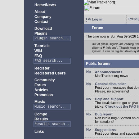
Home/News
About
Company
Log in
Pro
Contact
Forum
Download
Plugins
The time now is Sun Aug 09 2026 1
Out of phase signals are coming fro
Tutorials
slider to
P
(left end). Though keep i
Wiki
system. Even on regular stereo syste
FAQ
Public forums
Register
Announcements
Registered Users
MadTracker.org news
Community
General discussion
Forum
Post your messages that do no
Articles
Please, no advertising!
Promotion
Help and support
Music
The ideal place to get or give
tricks.
Check out the FAQ fi
Compo
Bug report
Ran into a bug? Spotted an 
Results
for solutions!
Suggestions
Links
Post your ideas and suggesti