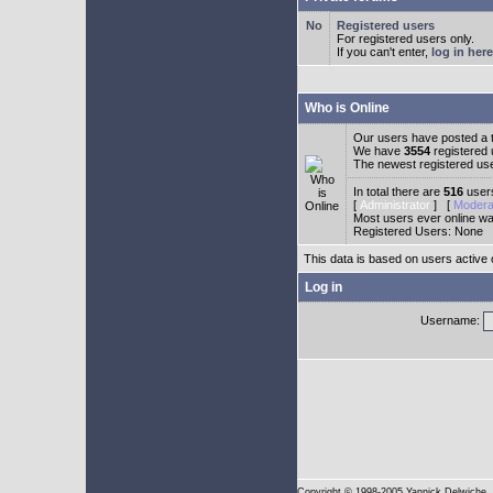
Registered users
For registered users only.
If you can't enter,
log in here
Who is Online
Our users have posted a t
We have
3554
registered
The newest registered us
In total there are
516
users
[
Administrator
] [
Modera
Most users ever online w
Registered Users: None
This data is based on users active 
Log in
Username:
Copyright
© 1998-2005 Yannick Delwiche