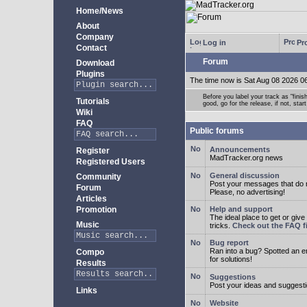
Home/News
About
Company
Log in
Pro
Contact
Forum
Download
Plugins
The time now is Sat Aug 08 2026 0
Before you label your track as "finis
Tutorials
good, go for the release, if not, star
Wiki
FAQ
Public forums
Announcements
Register
MadTracker.org news
Registered Users
General discussion
Community
Post your messages that do no
Forum
Please, no advertising!
Articles
Promotion
Help and support
The ideal place to get or give
Music
tricks.
Check out the FAQ fi
Bug report
Ran into a bug? Spotted an 
Compo
for solutions!
Results
Suggestions
Post your ideas and suggesti
Links
Website