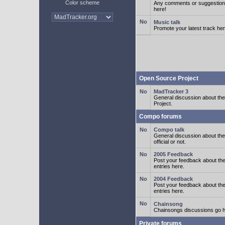
Color scheme
Any comments or suggestion
here!
Music talk
Promote your latest track her
Open Source Project
MadTracker 3
General discussion about t
Project.
Compo forums
Compo talk
General discussion about th
official or not.
2005 Feedback
Post your feedback about t
entries here.
2004 Feedback
Post your feedback about t
entries here.
Chainsong
Chainsongs discussions go h
Private forums