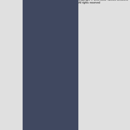
All rights reserved