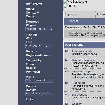
Home/News
About
Company
Log in
Pro
Contact
Forum
Download
Plugins
The time now is Sat Aug 08 2026 0
Use only one sample per channel. Thi
Tutorials
channels in MadTracker, you shouldn
Wiki
FAQ
Public forums
Announcements
Register
MadTracker.org news
Registered Users
General discussion
Community
Post your messages that do no
Forum
Please, no advertising!
Articles
Promotion
Help and support
The ideal place to get or give
Music
tricks.
Check out the FAQ fi
Bug report
Ran into a bug? Spotted an 
Compo
for solutions!
Results
Suggestions
Post your ideas and suggesti
Links
Website