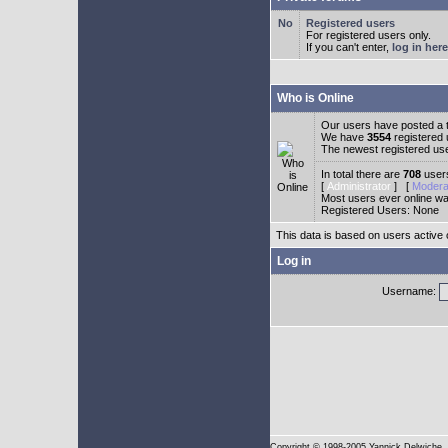
Registered users
For registered users only.
If you can't enter,
log in here
Who is Online
Our users have posted a t
We have
3554
registered
The newest registered us
In total there are
708
users
[
Administrator
] [
Modera
Most users ever online w
Registered Users: None
This data is based on users active 
Log in
Username:
Copyright
© 1998-2005 Yannick Delwiche