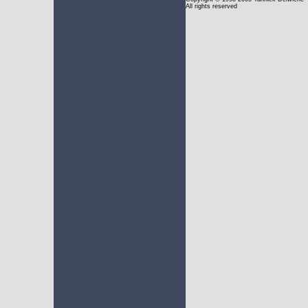
All rights reserved