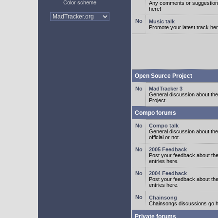
Color scheme
Any comments or suggestion
here!
Music talk
Promote your latest track her
Open Source Project
MadTracker 3
General discussion about t
Project.
Compo forums
Compo talk
General discussion about th
official or not.
2005 Feedback
Post your feedback about t
entries here.
2004 Feedback
Post your feedback about t
entries here.
Chainsong
Chainsongs discussions go h
Private forums