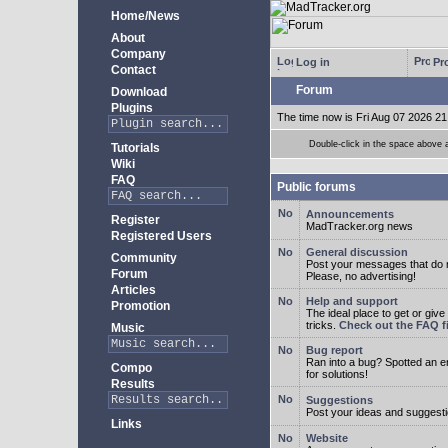
Home/News
About
Company
Log in
Pro
Contact
Forum
Download
Plugins
The time now is Fri Aug 07 2026 21
Double-click in the space above a 
Tutorials
Wiki
FAQ
Public forums
Announcements
Register
MadTracker.org news
Registered Users
General discussion
Community
Post your messages that do no
Forum
Please, no advertising!
Articles
Help and support
Promotion
The ideal place to get or give
tricks.
Check out the FAQ fi
Music
Bug report
Ran into a bug? Spotted an 
Compo
for solutions!
Results
Suggestions
Post your ideas and suggesti
Links
Website