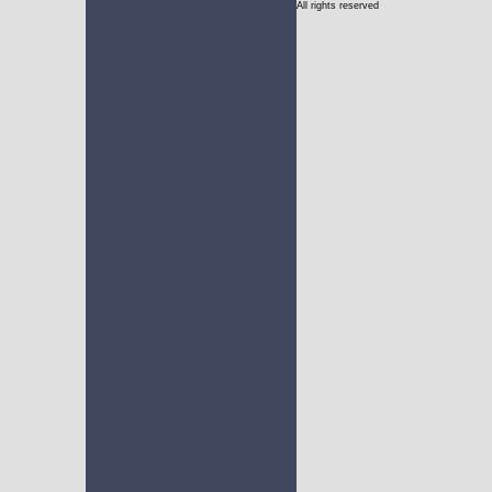
All rights reserved