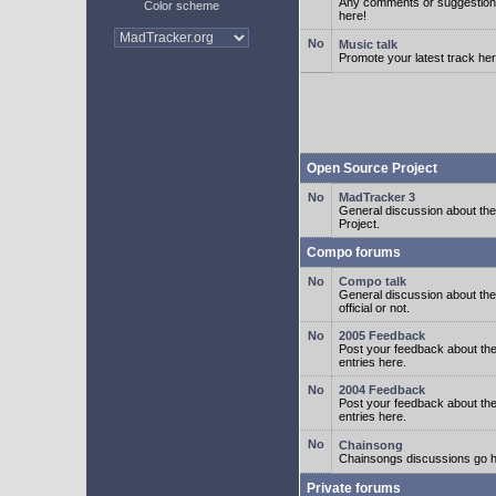
Any comments or suggestion
Color scheme
here!
Music talk
Promote your latest track her
Open Source Project
MadTracker 3
General discussion about t
Project.
Compo forums
Compo talk
General discussion about th
official or not.
2005 Feedback
Post your feedback about t
entries here.
2004 Feedback
Post your feedback about t
entries here.
Chainsong
Chainsongs discussions go h
Private forums