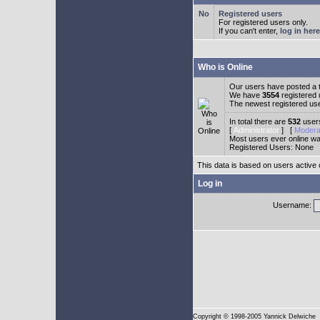
Registered users
For registered users only.
If you can't enter,
log in here
Who is Online
Our users have posted a t
We have
3554
registered
The newest registered us
In total there are
532
users
[
Administrator
] [
Modera
Most users ever online w
Registered Users: None
This data is based on users active 
Log in
Username:
Copyright
© 1998-2005 Yannick Delwiche