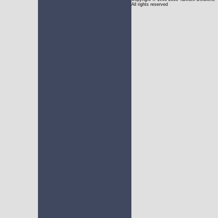
All rights reserved