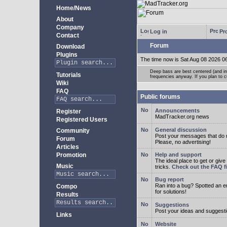
Home/News
About
Company
Log in
Pro
Contact
Forum
Download
Plugins
The time now is Sat Aug 08 2026 0
Deep bass are best centered (and in 
Tutorials
frequencies anyway. If you plan to cu
Wiki
FAQ
Public forums
Announcements
Register
MadTracker.org news
Registered Users
General discussion
Community
Post your messages that do no
Forum
Please, no advertising!
Articles
Promotion
Help and support
The ideal place to get or give
Music
tricks.
Check out the FAQ fi
Bug report
Ran into a bug? Spotted an 
Compo
for solutions!
Results
Suggestions
Post your ideas and suggesti
Links
Website