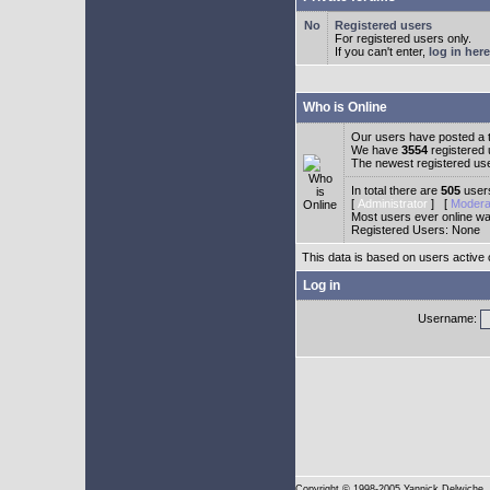
Registered users
For registered users only.
If you can't enter,
log in here
Who is Online
Our users have posted a t
We have
3554
registered
The newest registered us
In total there are
505
users
[
Administrator
] [
Modera
Most users ever online w
Registered Users: None
This data is based on users active 
Log in
Username:
Copyright
© 1998-2005 Yannick Delwiche