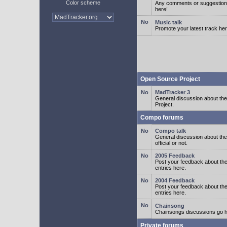
Color scheme
Any comments or suggestion
here!
Music talk
Promote your latest track her
Open Source Project
MadTracker 3
General discussion about t
Project.
Compo forums
Compo talk
General discussion about th
official or not.
2005 Feedback
Post your feedback about t
entries here.
2004 Feedback
Post your feedback about t
entries here.
Chainsong
Chainsongs discussions go h
Private forums