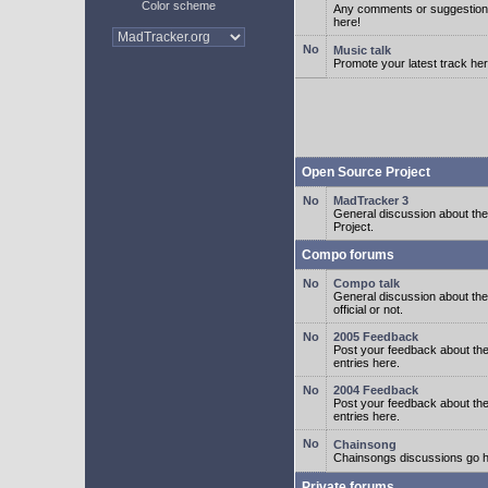
Color scheme
Any comments or suggestion
here!
Music talk
Promote your latest track her
Open Source Project
MadTracker 3
General discussion about t
Project.
Compo forums
Compo talk
General discussion about th
official or not.
2005 Feedback
Post your feedback about t
entries here.
2004 Feedback
Post your feedback about t
entries here.
Chainsong
Chainsongs discussions go h
Private forums