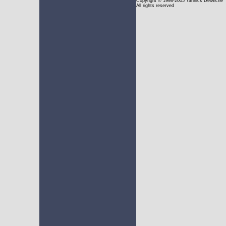
Copyright
© 1998-2005 Yannick Delwiche
All rights reserved