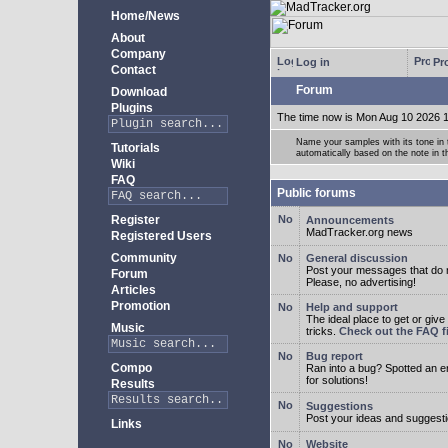
Home/News
About
Company
Log in
Pro
Contact
Forum
Download
Plugins
The time now is Mon Aug 10 2026 
Name your samples with its tone in
Tutorials
automatically based on the note in 
Wiki
FAQ
Public forums
Register
Announcements
MadTracker.org news
Registered Users
Community
General discussion
Post your messages that do no
Forum
Please, no advertising!
Articles
Promotion
Help and support
The ideal place to get or give
Music
tricks.
Check out the FAQ fi
Bug report
Compo
Ran into a bug? Spotted an 
for solutions!
Results
Suggestions
Post your ideas and suggesti
Links
Website