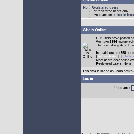
Registered users
For registered users only.
If you can't enter,
log in here
Who is Online
Our users have posted a t
We have
3554
registered
The newest registered us
In total there are
758
users
[
Administrator
] [
Modera
Most users ever online w
Registered Users: None
This data is based on users active 
Log in
Username: