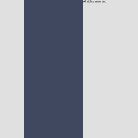
All rights reserved