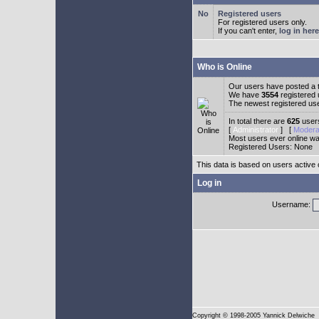
Registered users
For registered users only.
If you can't enter,
log in here
Who is Online
Our users have posted a t
We have
3554
registered
The newest registered us
In total there are
625
users
[
Administrator
] [
Modera
Most users ever online w
Registered Users: None
This data is based on users active 
Log in
Username:
Copyright
© 1998-2005 Yannick Delwiche