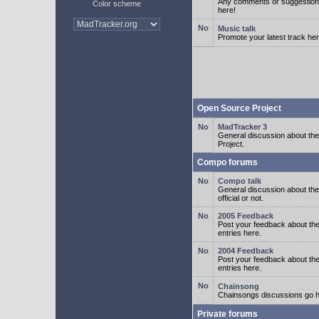
Any comments or suggestion
Color scheme
here!
Music talk
Promote your latest track her
Open Source Project
MadTracker 3
General discussion about t
Project.
Compo forums
Compo talk
General discussion about th
official or not.
2005 Feedback
Post your feedback about t
entries here.
2004 Feedback
Post your feedback about t
entries here.
Chainsong
Chainsongs discussions go h
Private forums