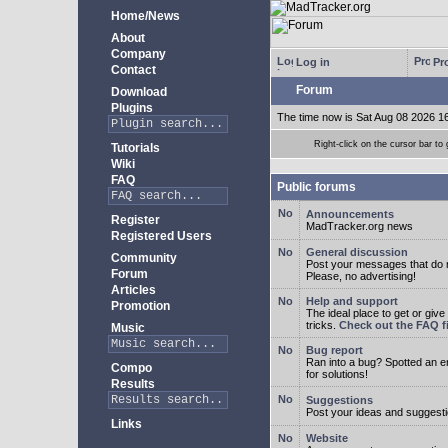
Home/News
About
Company
Log in
Pro
Contact
Forum
Download
Plugins
The time now is Sat Aug 08 2026 1
Right-click on the cursor bar 
Tutorials
Wiki
FAQ
Public forums
Announcements
Register
MadTracker.org news
Registered Users
General discussion
Community
Post your messages that do no
Forum
Please, no advertising!
Articles
Help and support
Promotion
The ideal place to get or give
tricks.
Check out the FAQ fi
Music
Bug report
Ran into a bug? Spotted an 
Compo
for solutions!
Results
Suggestions
Post your ideas and suggesti
Links
Website