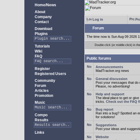
Home/News
About
Company
Log in
Pro
Contact
Forum
Download
Plugins
The time now is Sun Aug 09 2026 1
Double-click (or middle-click) in th
Tutorials
Wiki
FAQ
Public forums
Announcements
Register
MadTracker.org news
Registered Users
General discussion
Community
Post your messages that do no
Forum
Please, no advertising!
Articles
Help and support
Promotion
The ideal place to get or give
tricks.
Check out the FAQ fi
Music
Bug report
Ran into a bug? Spotted an 
Compo
for solutions!
Results
Suggestions
Post your ideas and suggesti
Links
Website