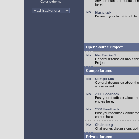
Any comments or suggestion
Color scheme
here!
Music talk
Promote your latest track her
Open Source Project
MadTracker 3
General discussion about t
Project.
Compo forums
Compo talk
General discussion about th
official or not.
2005 Feedback
Post your feedback about t
entries here.
2004 Feedback
Post your feedback about t
entries here.
Chainsong
Chainsongs discussions go h
Private forums