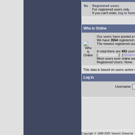
Registered users
For registered users only.
If you can't enter,
log in here
Who is Online
Our users have posted a t
We have
3554
registered
The newest registered us
In total there are
493
users
[
Administrator
] [
Modera
Most users ever online w
Registered Users: None
This data is based on users active 
Log in
Username:
Copyright
© 1998-2005 Yannick Delwiche