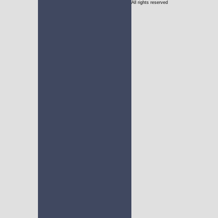
All rights reserved