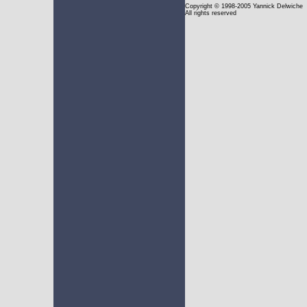
Copyright
© 1998-2005 Yannick Delwiche
All rights reserved