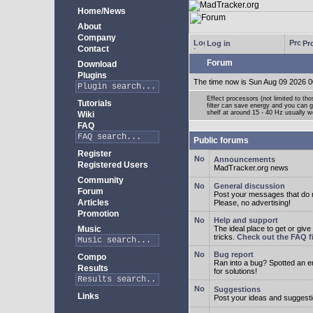
Home/News
About
Company
Log in
Pro
Contact
Forum
Download
Plugins
The time now is Sun Aug 09 2026 0
Effect processors (not limited to t
Tutorials
filter can save energy and you can g
shelf at around 15 - 40 Hz usually w
Wiki
FAQ
Public forums
Register
Announcements
Registered Users
MadTracker.org news
Community
General discussion
Forum
Post your messages that do no
Articles
Please, no advertising!
Promotion
Help and support
Music
The ideal place to get or give
tricks.
Check out the FAQ fi
Bug report
Compo
Ran into a bug? Spotted an 
Results
for solutions!
Suggestions
Links
Post your ideas and suggesti