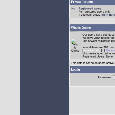
Private forums
Registered users
For registered users only.
If you can't enter,
log in here
Who is Online
Our users have posted a t
We have
3554
registered
The newest registered us
In total there are
700
users
[
Administrator
] [
Modera
Most users ever online w
Registered Users: None
This data is based on users active 
Log in
Username: