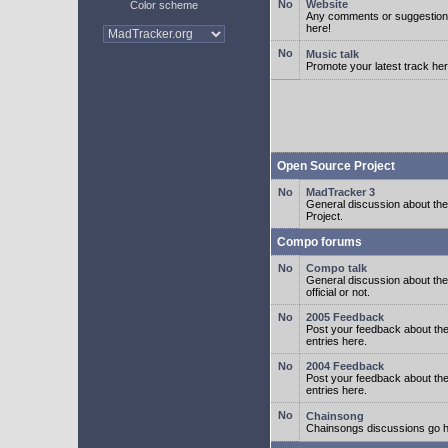
Website
Color scheme
Any comments or suggestion
here!
Music talk
Promote your latest track her
Open Source Project
MadTracker 3
General discussion about t
Project.
Compo forums
Compo talk
General discussion about th
official or not.
2005 Feedback
Post your feedback about t
entries here.
2004 Feedback
Post your feedback about t
entries here.
Chainsong
Chainsongs discussions go h