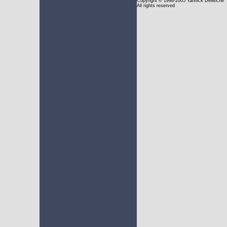
Copyright
© 1998-2005 Yannick Delwiche
All rights reserved