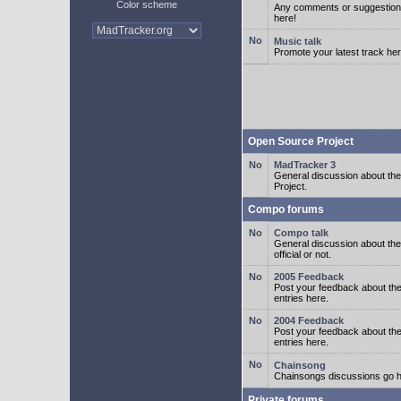
Color scheme
Any comments or suggestion
here!
Music talk
Promote your latest track her
Open Source Project
MadTracker 3
General discussion about t
Project.
Compo forums
Compo talk
General discussion about th
official or not.
2005 Feedback
Post your feedback about t
entries here.
2004 Feedback
Post your feedback about t
entries here.
Chainsong
Chainsongs discussions go h
Private forums