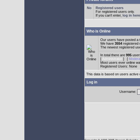
Registered users
For registered users only.
If you can't enter,
log in here
Who is Online
Our users have posted a t
We have
3554
registered
The newest registered us
In total there are
995
users
[
Administrator
] [
Modera
Most users ever online w
Registered Users: None
This data is based on users active 
Log in
Username: