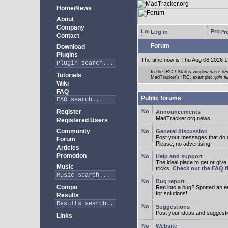
Home/News
About
Company
Log in
Pro
Contact
Forum
Download
Plugins
The time now is Thu Aug 06 2026 1
In the IRC / Status window were
#P
Tutorials
MadTracker's IRC. example:
/join #
Wiki
FAQ
Public forums
Register
Announcements
MadTracker.org news
Registered Users
Community
General discussion
Post your messages that do no
Forum
Please, no advertising!
Articles
Promotion
Help and support
The ideal place to get or give
Music
tricks.
Check out the FAQ fi
Bug report
Compo
Ran into a bug? Spotted an 
for solutions!
Results
Suggestions
Post your ideas and suggesti
Links
Website