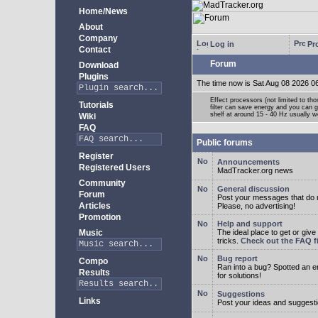
Home/News
About
Company
Log in
Pro
Contact
Forum
Download
Plugins
The time now is Sat Aug 08 2026 0
Effect processors (not limited to t
Tutorials
filter can save energy and you can g
shelf at around 15 - 40 Hz usually w
Wiki
FAQ
Public forums
Register
Announcements
Registered Users
MadTracker.org news
Community
General discussion
Forum
Post your messages that do no
Articles
Please, no advertising!
Promotion
Help and support
Music
The ideal place to get or give
tricks.
Check out the FAQ fi
Bug report
Compo
Ran into a bug? Spotted an 
Results
for solutions!
Suggestions
Links
Post your ideas and suggesti