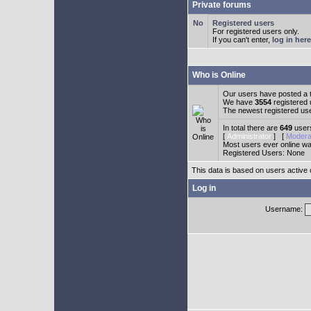
Private forums
Registered users
For registered users only.
If you can't enter,
log in here
Who is Online
Our users have posted a t
We have
3554
registered
The newest registered us
In total there are
649
users
[
Administrator
] [
Modera
Most users ever online w
Registered Users: None
This data is based on users active 
Log in
Username: