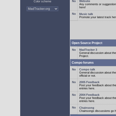
Website
Color scheme
Any comments or suggestion
here!
Music talk
Promote your latest track her
Open Source Project
MadTracker 3
General discussion about t
Project.
Compo forums
Compo talk
General discussion about th
official or not.
2005 Feedback
Post your feedback about t
entries here.
2004 Feedback
Post your feedback about t
entries here.
Chainsong
Chainsongs discussions go h