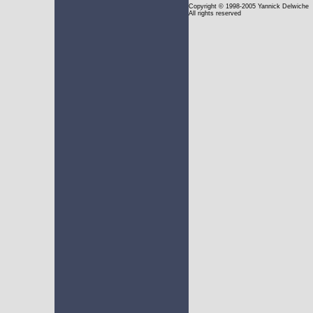
Copyright
© 1998-2005 Yannick Delwiche
All rights reserved