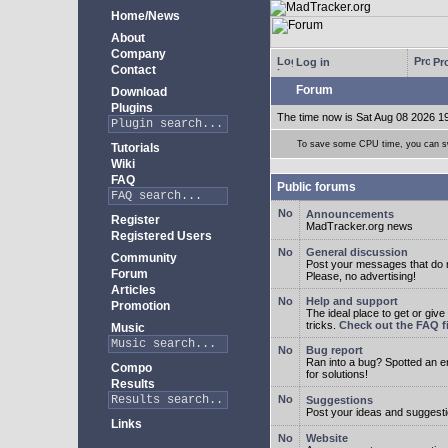
Home/News
About
Company
Log in
Pro
Contact
Forum
Download
Plugins
The time now is Sat Aug 08 2026 1
To save some CPU time, you can swi
Tutorials
Wiki
FAQ
Public forums
Announcements
Register
MadTracker.org news
Registered Users
General discussion
Community
Post your messages that do no
Forum
Please, no advertising!
Articles
Help and support
Promotion
The ideal place to get or give
tricks.
Check out the FAQ fi
Music
Bug report
Ran into a bug? Spotted an 
Compo
for solutions!
Results
Suggestions
Post your ideas and suggesti
Links
Website