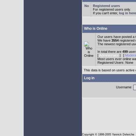
Registered users
For registered users only.
If you can't enter,
log in here
Who is Online
Our users have posted a t
We have
3554
registered
The newest registered us
In total there are
499
users
[
Administrator
] [
Modera
Most users ever online w
Registered Users: None
This data is based on users active 
Log in
Username:
Copyright
© 1998-2005 Yannick Delwiche