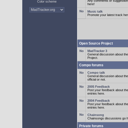
Any comments or suggestion
Color scheme
here!
Music talk
Promote your latest track her
Open Source Project
MadTracker 3
General discussion about t
Project.
Compo forums
Compo talk
General discussion about th
official or not.
2005 Feedback
Post your feedback about t
entries here.
2004 Feedback
Post your feedback about t
entries here.
Chainsong
Chainsongs discussions go h
Private forums