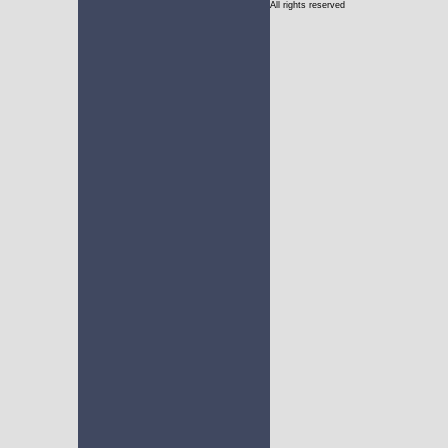
All rights reserved