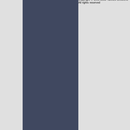
All rights reserved