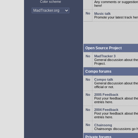
Color scheme
Any comments or suggestion
here!
Music talk
Promote your latest track her
Open Source Project
MadTracker 3
General discussion about t
Project.
Compo forums
Compo talk
General discussion about th
official or not.
2005 Feedback
Post your feedback about t
entries here.
2004 Feedback
Post your feedback about t
entries here.
Chainsong
Chainsongs discussions go h
Private forums