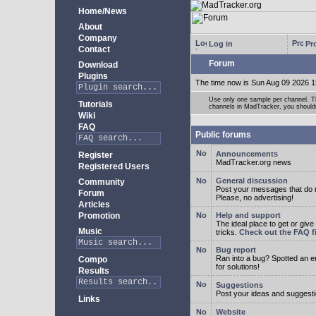
Home/News
About
Company
Log in
Pro
Contact
Forum
Download
Plugins
The time now is Sun Aug 09 2026 1
Use only one sample per channel. Thi
Tutorials
channels in MadTracker, you shouldn
Wiki
FAQ
Public forums
Announcements
Register
MadTracker.org news
Registered Users
General discussion
Community
Post your messages that do no
Forum
Please, no advertising!
Articles
Promotion
Help and support
The ideal place to get or give
Music
tricks.
Check out the FAQ fi
Bug report
Ran into a bug? Spotted an 
Compo
for solutions!
Results
Suggestions
Post your ideas and suggesti
Links
Website