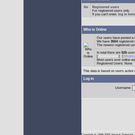
Registered users
For registered users only.
If you can't enter,
log in here
Who is Online
Our users have posted a t
We have
3554
registered
The newest registered us
In total there are
525
users
[
Administrator
] [
Modera
Most users ever online w
Registered Users: None
This data is based on users active 
Log in
Username:
Copyright
© 1998-2005 Yannick Delwiche