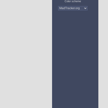
Color scheme