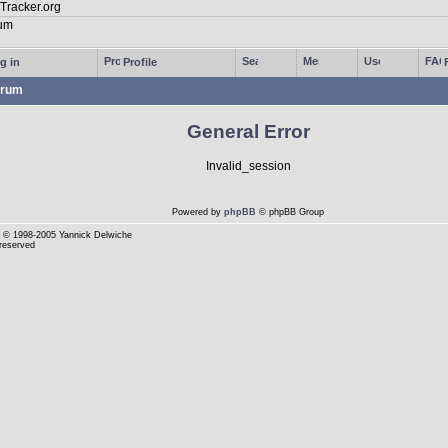
g in
Profile
rum
General Error
Invalid_session
Powered by
phpBB
© phpBB Group
© 1998-2005 Yannick Delwiche
 reserved