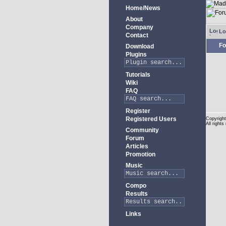
Home/News
About
Company
Lo
Contact
Fo
Download
Plugins
Tutorials
Wiki
FAQ
Register
Registered Users
Copyright
All rights
Community
Forum
Articles
Promotion
Music
Compo
Results
Links