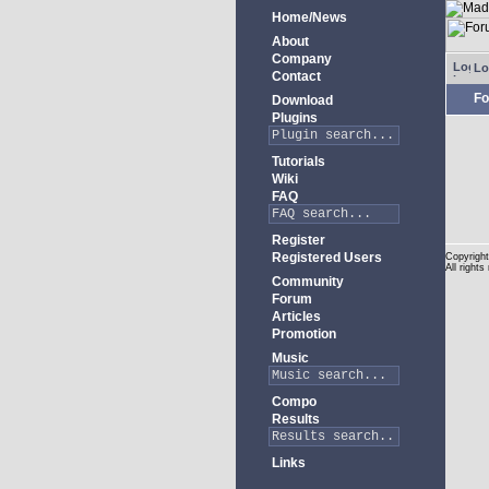
Home/News
About
Company
Lo
Contact
Fo
Download
Plugins
Tutorials
Wiki
FAQ
Register
Registered Users
Copyright
All rights
Community
Forum
Articles
Promotion
Music
Compo
Results
Links