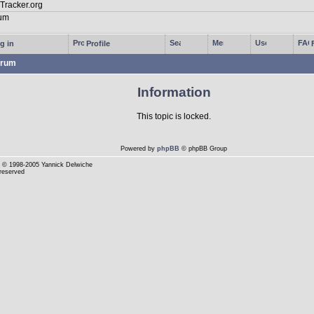
g in
Profile
rum
Information
This topic is locked.
Powered by
phpBB
© phpBB Group
© 1998-2005 Yannick Delwiche
 reserved