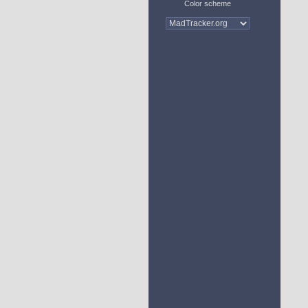
Color scheme