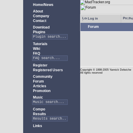
Home/News
About
Company
Log in
Pro
Contact
Forum
Download
Plugins
Tutorials
Wiki
FAQ
Register
Registered Users
Copyright
© 1998-2005 Yannick Delwiche
All rights reserved
Community
Forum
Articles
Promotion
Music
Compo
Results
Links