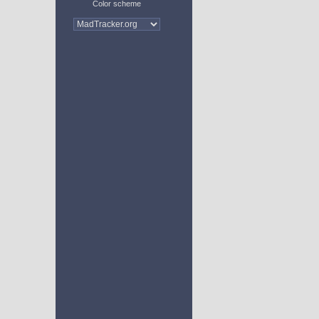
Color scheme