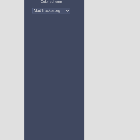
Color scheme