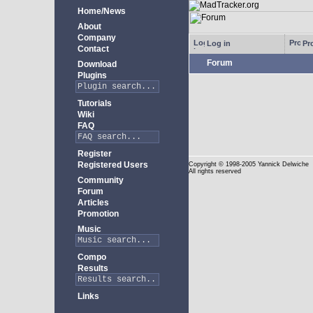
Home/News
About
Company
Log in
Pro
Contact
Forum
Download
Plugins
Tutorials
Wiki
FAQ
Register
Registered Users
Copyright
© 1998-2005 Yannick Delwiche
All rights reserved
Community
Forum
Articles
Promotion
Music
Compo
Results
Links