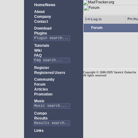
Home/News
About
Company
Log in
Pro
Contact
Forum
Download
Plugins
Tutorials
Wiki
FAQ
Register
Registered Users
Copyright
© 1998-2005 Yannick Delwiche
All rights reserved
Community
Forum
Articles
Promotion
Music
Compo
Results
Links