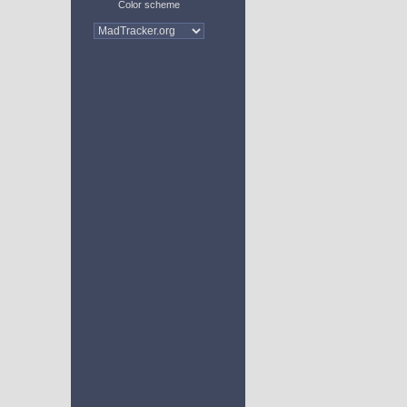
Color scheme