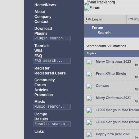
Home/News
About
Company
Log in
Pro
Contact
Forum
Download
Search
Plugins
Tutorials
Search found 586 matches
Wiki
Topics
FAQ
Merry Christmas 2023
by
Register
Registered Users
From XM to Bitwig
by
Community
Forum
Contact
by
Articles
Promotion
Merry Christmas 2021
Music
by
+1000 Songs in MadTracker
Compo
Results
+1000 Songs in MadTracker
Links
Happy new year 2020!
by