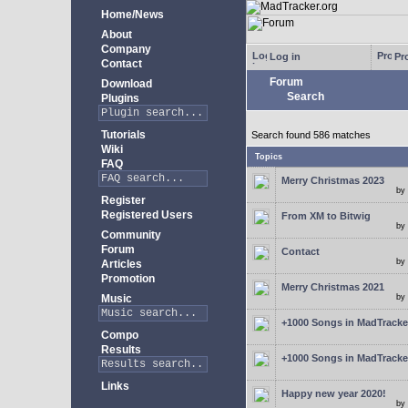
Home/News
About
Company
Log in
Pro
Contact
Forum
Download
Search
Plugins
Tutorials
Search found 586 matches
Wiki
Topics
FAQ
Merry Christmas 2023
by
Register
Registered Users
From XM to Bitwig
by
Community
Forum
Contact
by
Articles
Promotion
Merry Christmas 2021
Music
by
+1000 Songs in MadTracker
Compo
Results
+1000 Songs in MadTracker
Links
Happy new year 2020!
by