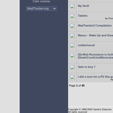
Color scheme
My Stuff
Tablets
by
Dee
MadTracker3 Compilation
Maxus - Wake Up and Dre
colabs/vocal
[Dj-Mix] Resistance is futi
[DeathCoreGrindElectroba
Safe to buy ?
I did a tune for a PS Vita 
b
Page
1
of
40
Copyright
© 1998-2005 Yannick Delwiche
All rights reserved