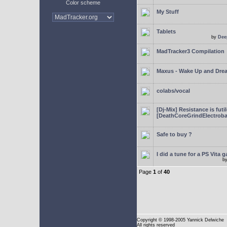
Color scheme
My Stuff
Tablets
by
Dee
MadTracker3 Compilation
Maxus - Wake Up and Dre
colabs/vocal
[Dj-Mix] Resistance is futi
[DeathCoreGrindElectroba
Safe to buy ?
I did a tune for a PS Vita 
b
Page
1
of
40
Copyright
© 1998-2005 Yannick Delwiche
All rights reserved