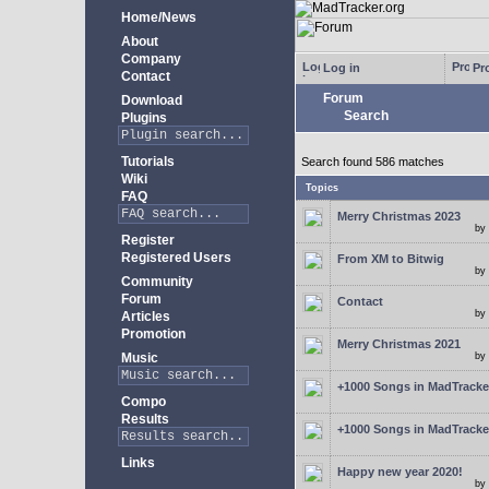
Home/News
About
Company
Log in
Pro
Contact
Forum
Download
Search
Plugins
Tutorials
Search found 586 matches
Wiki
Topics
FAQ
Merry Christmas 2023
by
Register
Registered Users
From XM to Bitwig
by
Community
Forum
Contact
by
Articles
Promotion
Merry Christmas 2021
Music
by
+1000 Songs in MadTracker
Compo
Results
+1000 Songs in MadTracker
Links
Happy new year 2020!
by