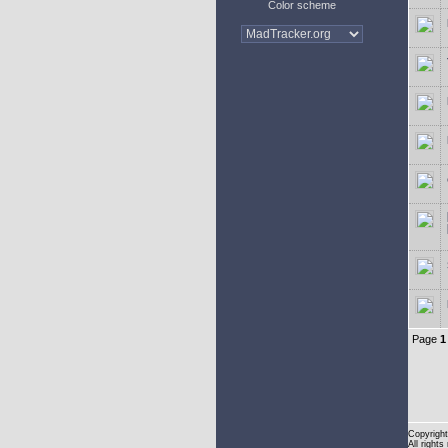
Color scheme
Page
1
Copyright
All rights