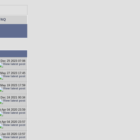
FAQ
 Dec 25 2023 07:06
 May 27 2023 17:45
i May 19 2023 17:59
i Dec 24 2021 00:34
t Apr 04 2020 23:59
t Apr 04 2020 23:57
i Jan 03 2020 13:57