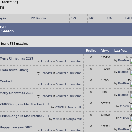
g in
Profile
rum
Search
 found 586 matches
s
Replies
Views
Last Post
0
105410
Mon
Merry Christmas 2023
by
BeatMax
by
BeatMax
in
General discussion
0
117249
Sat
From XM to Bitwig
by
BeatMax
by
BeatMax
in
General discussion
0
110834
Fr
Contact
by
BeatMax
by
BeatMax
in
General discussion
0
116011
Fr
Merry Christmas 2021
by
BeatMax
by
BeatMax
in
General discussion
0
377513
Sa
+1000 Songs in MadTracker 2 !!!
by
ViZiON
by
ViZiON
in
Music talk
0
419528
Sa
+1000 Songs in MadTracker 2 !!!
by
ViZiON
by
ViZiON
in
Compo talk
0
128321
Fr
Happy new year 2020!
by
BeatMax
by
BeatMax
in
General discussion