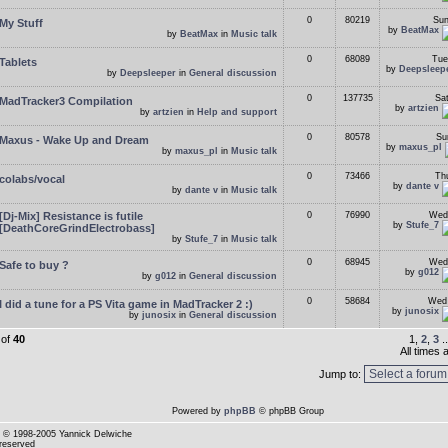
0
80219
Sun
My Stuff
by
BeatMax
by
BeatMax
in
Music talk
0
68089
Tue
Tablets
by
Deepsleep
by
Deepsleeper
in
General discussion
0
137735
Sa
MadTracker3 Compilation
by
artzien
by
artzien
in
Help and support
0
80578
Su
Maxus - Wake Up and Dream
by
maxus_pl
by
maxus_pl
in
Music talk
0
73466
Th
colabs/vocal
by
dante v
by
dante v
in
Music talk
[Dj-Mix] Resistance is futile
0
76990
Wed
by
Stufe_7
[DeathCoreGrindElectrobass]
by
Stufe_7
in
Music talk
0
68945
Wed
Safe to buy ?
by
g012
by
g012
in
General discussion
0
58684
Wed 
I did a tune for a PS Vita game in MadTracker 2 :)
by
junosix
by
junosix
in
General discussion
of
40
1,
2
,
3
.
All times
Jump to:
Powered by
phpBB
© phpBB Group
© 1998-2005 Yannick Delwiche
 reserved