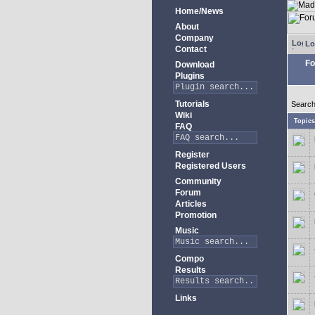
Home/News
About
Company
Lo
Contact
Fo
Download
Plugins
Tutorials
Search
Wiki
Topic
FAQ
Register
Registered Users
Community
Forum
Articles
Promotion
Music
Compo
Results
Links