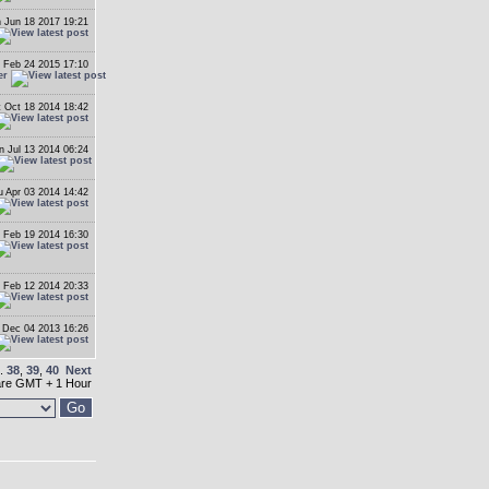
 Jun 18 2017 19:21
 Feb 24 2015 17:10
er
t Oct 18 2014 18:42
n Jul 13 2014 06:24
u Apr 03 2014 14:42
 Feb 19 2014 16:30
 Feb 12 2014 20:33
Dec 04 2013 16:26
..
38
,
39
,
40
Next
 are GMT + 1 Hour