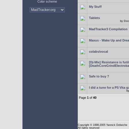
Color scheme
My Stuff
Tablets
by
Dee
MadTracker3 Compilation
Maxus - Wake Up and Dre
colabs/vocal
[Dj-Mix] Resistance is futi
[DeathCoreGrindElectroba
Safe to buy ?
I did a tune for a PS Vita 
b
Page
1
of
40
Copyright
© 1998-2005 Yannick Delwiche
All rights reserved