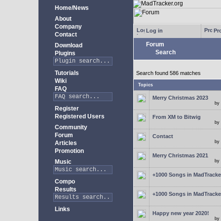
Home/News
About
Company
Log in
Pro
Contact
Forum
Download
Search
Plugins
Tutorials
Search found 586 matches
Wiki
Topics
FAQ
Merry Christmas 2023
by
Register
Registered Users
From XM to Bitwig
by
Community
Forum
Contact
by
Articles
Promotion
Merry Christmas 2021
Music
by
+1000 Songs in MadTracker
Compo
Results
+1000 Songs in MadTracker
Links
Happy new year 2020!
by