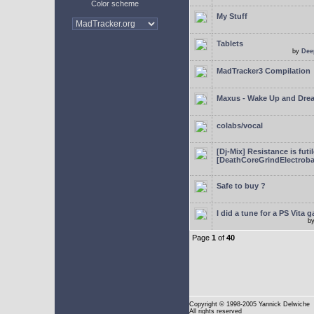
Color scheme
My Stuff
Tablets
by
Dee
MadTracker3 Compilation
Maxus - Wake Up and Dre
colabs/vocal
[Dj-Mix] Resistance is futi
[DeathCoreGrindElectroba
Safe to buy ?
I did a tune for a PS Vita 
b
Page
1
of
40
Copyright
© 1998-2005 Yannick Delwiche
All rights reserved