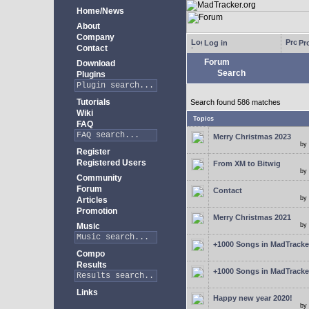
Home/News
About
Company
Log in
Pro
Contact
Forum
Download
Search
Plugins
Tutorials
Search found 586 matches
Wiki
Topics
FAQ
Merry Christmas 2023
by
Register
Registered Users
From XM to Bitwig
by
Community
Forum
Contact
by
Articles
Promotion
Merry Christmas 2021
Music
by
+1000 Songs in MadTracker
Compo
Results
+1000 Songs in MadTracker
Links
Happy new year 2020!
by