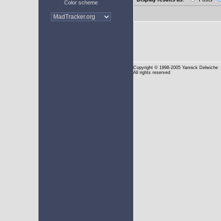
Color scheme
Copyright
© 1998-2005 Yannick Delwiche
All rights reserved