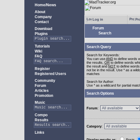
Home/News
About
Company
Log in
Pro
Contact
Forum
Download
Search
Plugins
Tutorials
Search Query
Wiki
Search for Keywords:
FAQ
You can use
AND
to define words w
the results,
OR
to define words whi
the result and
NOT
to define words
Register
not be in the result. Use * as a wildc
Registered Users
matches
Community
Search for Author:
Forum
Use * as a wildcard for partial mat
Articles
Search Options
Promotion
Music
Forum
:
Compo
Results
Category
:
Links
Display results as
:
Posts