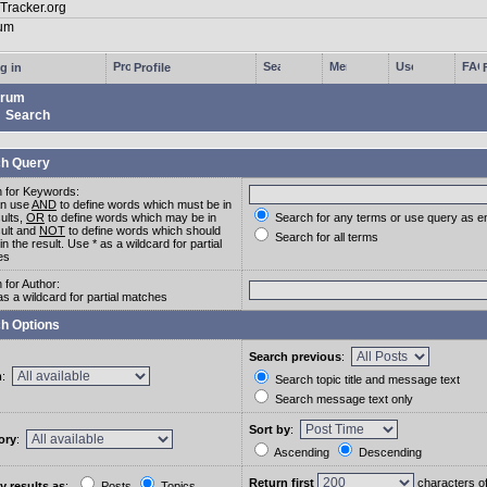
g in
Profile
rum
Search
h Query
 for Keywords:
an use
AND
to define words which must be in
sults,
OR
to define words which may be in
Search for any terms or use query as e
sult and
NOT
to define words which should
Search for all terms
in the result. Use * as a wildcard for partial
es
 for Author:
as a wildcard for partial matches
h Options
Search previous
:
m
:
Search topic title and message text
Search message text only
Sort by
:
ory
:
Ascending
Descending
Return first
characters o
y results as
:
Posts
Topics