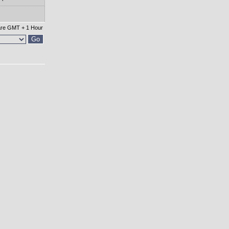
 are GMT + 1 Hour