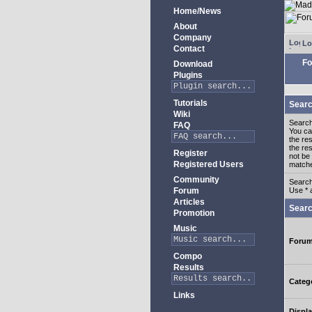
Home/News
About
Company
Lo
Contact
Fo
Download
Plugins
Tutorials
Searc
Wiki
Search
FAQ
You c
the re
the re
Register
not be 
Registered Users
match
Community
Search
Forum
Use * 
Articles
Searc
Promotion
Music
Foru
Compo
Results
Categ
Links
Displa