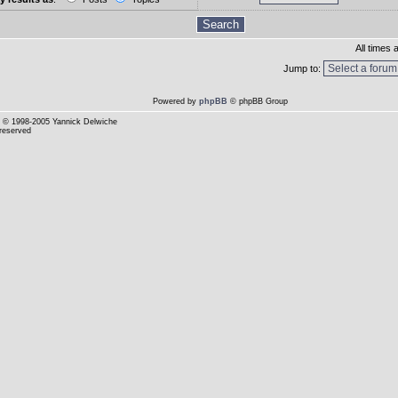
All times
Jump to:
Powered by
phpBB
© phpBB Group
© 1998-2005 Yannick Delwiche
 reserved