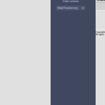
Color scheme
Copyright
All rights