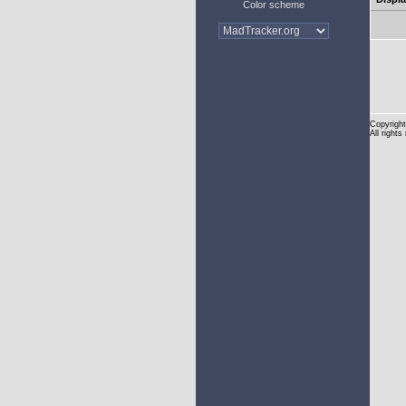
Color scheme
Copyright
All rights