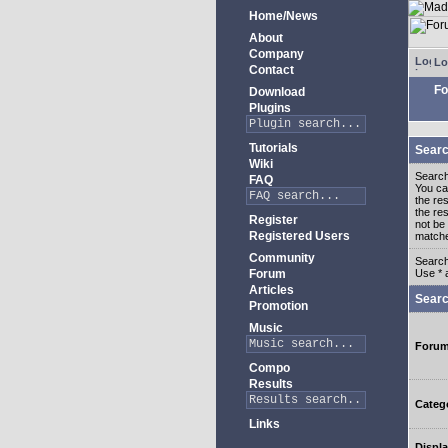
Home/News
About
Company
Lo
Contact
Fo
Download
Plugins
Tutorials
Searc
Wiki
Search
FAQ
You c
the re
the re
Register
not be 
Registered Users
match
Community
Search
Forum
Use * 
Articles
Searc
Promotion
Music
Foru
Compo
Results
Categ
Links
Displa