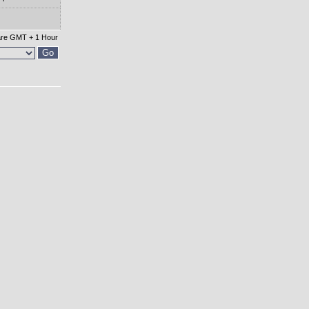
 are GMT + 1 Hour