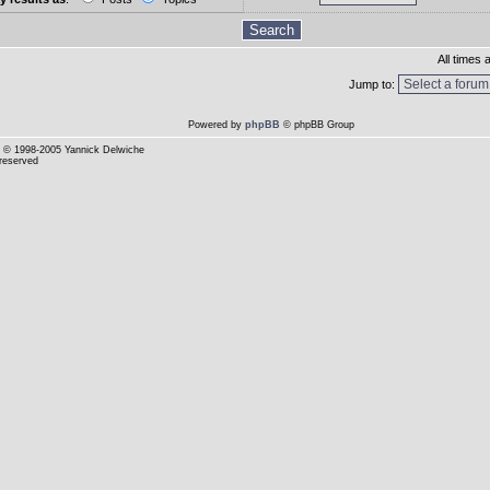
All times
Jump to:
Powered by
phpBB
© phpBB Group
© 1998-2005 Yannick Delwiche
 reserved