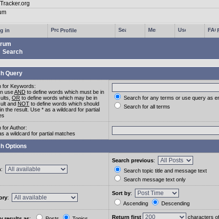
g in
Profile
rum
Search
h Query
 for Keywords:
an use
AND
to define words which must be in
sults,
OR
to define words which may be in
Search for any terms or use query as e
sult and
NOT
to define words which should
Search for all terms
in the result. Use * as a wildcard for partial
es
 for Author:
as a wildcard for partial matches
h Options
Search previous
:
m
:
Search topic title and message text
Search message text only
Sort by
:
ory
:
Ascending
Descending
Return first
characters o
y results as
:
Posts
Topics