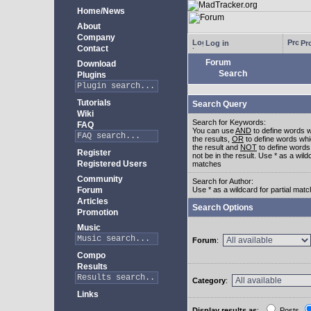
Home/News
About
Company
Log in
Pro
Contact
Forum
Download
Search
Plugins
Tutorials
Search Query
Wiki
Search for Keywords:
FAQ
You can use
AND
to define words w
the results,
OR
to define words whi
the result and
NOT
to define words
Register
not be in the result. Use * as a wildc
Registered Users
matches
Community
Search for Author:
Forum
Use * as a wildcard for partial mat
Articles
Search Options
Promotion
Music
Forum
:
Compo
Results
Category
:
Links
Display results as
:
Posts