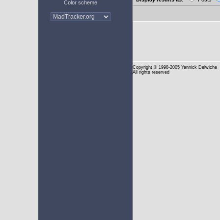
Color scheme
Copyright
© 1998-2005 Yannick Delwiche
All rights reserved