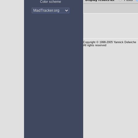
Color scheme
Copyright
© 1998-2005 Yannick Delwiche
All rights reserved