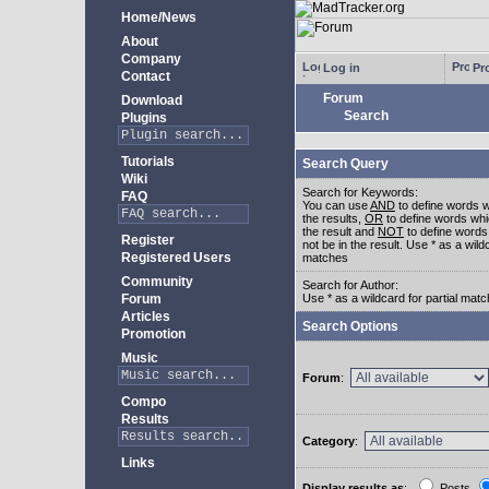
Home/News
About
Company
Log in
Pro
Contact
Forum
Download
Search
Plugins
Tutorials
Search Query
Wiki
Search for Keywords:
FAQ
You can use
AND
to define words w
the results,
OR
to define words whi
the result and
NOT
to define words
Register
not be in the result. Use * as a wildc
Registered Users
matches
Community
Search for Author:
Forum
Use * as a wildcard for partial mat
Articles
Search Options
Promotion
Music
Forum
:
Compo
Results
Category
:
Links
Display results as
:
Posts