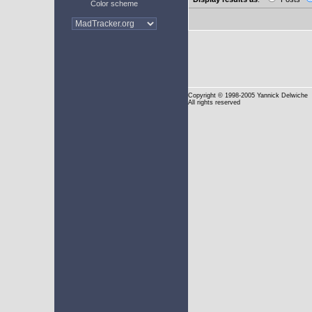
Color scheme
Copyright
© 1998-2005 Yannick Delwiche
All rights reserved