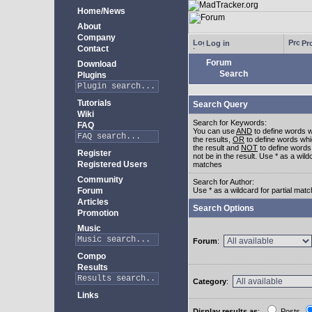
Home/News
About
Company
Log in
Pro
Contact
Forum
Download
Search
Plugins
Tutorials
Search Query
Wiki
Search for Keywords:
FAQ
You can use
AND
to define words w
the results,
OR
to define words whi
the result and
NOT
to define words
Register
not be in the result. Use * as a wildc
Registered Users
matches
Community
Search for Author:
Forum
Use * as a wildcard for partial mat
Articles
Search Options
Promotion
Music
Forum
:
Compo
Results
Category
:
Links
Display results as
:
Posts