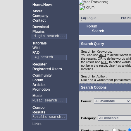
Home/News
About
Company
Log in
Pro
Contact
Forum
Download
Search
Plugins
Tutorials
Search Query
Wiki
Search for Keywords:
FAQ
You can use
AND
to define words w
the results,
OR
to define words whi
the result and
NOT
to define words
Register
not be in the result. Use * as a wildc
Registered Users
matches
Community
Search for Author:
Forum
Use * as a wildcard for partial mat
Articles
Search Options
Promotion
Music
Forum
:
Compo
Results
Category
:
Links
Display results as
:
Posts