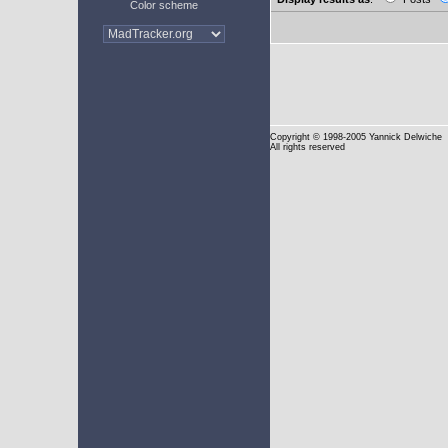
Color scheme
Copyright
© 1998-2005 Yannick Delwiche
All rights reserved