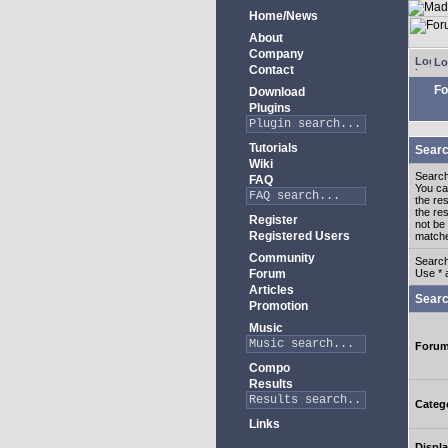
Home/News
About
Company
Lo
Contact
Fo
Download
Plugins
Tutorials
Searc
Wiki
Search
FAQ
You c
the re
the re
Register
not be 
Registered Users
match
Community
Search
Forum
Use * 
Articles
Searc
Promotion
Music
Foru
Compo
Results
Categ
Links
Displa