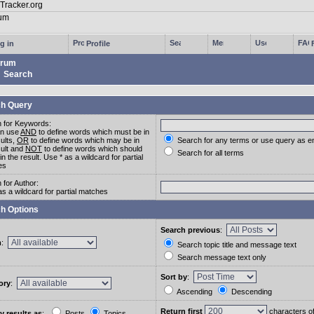
g in
Profile
rum
Search
h Query
 for Keywords:
an use
AND
to define words which must be in
sults,
OR
to define words which may be in
Search for any terms or use query as e
sult and
NOT
to define words which should
Search for all terms
in the result. Use * as a wildcard for partial
es
 for Author:
as a wildcard for partial matches
h Options
Search previous
:
m
:
Search topic title and message text
Search message text only
Sort by
:
ory
:
Ascending
Descending
Return first
characters o
y results as
:
Posts
Topics