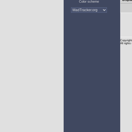
Color scheme
Copyright
All rights