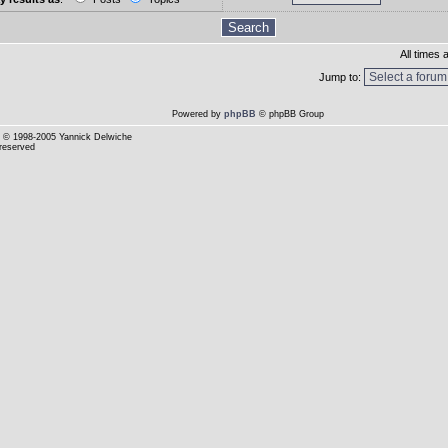
All times
Jump to:
Powered by
phpBB
© phpBB Group
© 1998-2005 Yannick Delwiche
 reserved