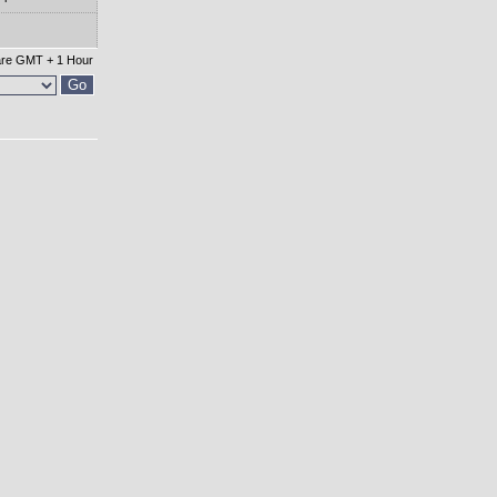
 are GMT + 1 Hour