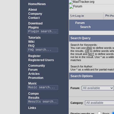
Home/News
About
Company
Log in
Pro
Contact
Forum
Download
Search
Plugins
Tutorials
Search Query
Wiki
Search for Keywords:
FAQ
You can use
AND
to define words w
the results,
OR
to define words whi
the result and
NOT
to define words
Register
not be in the result. Use * as a wildc
Registered Users
matches
Community
Search for Author:
Forum
Use * as a wildcard for partial mat
Articles
Search Options
Promotion
Music
Forum
:
Compo
Results
Category
:
Links
Display results as
:
Posts