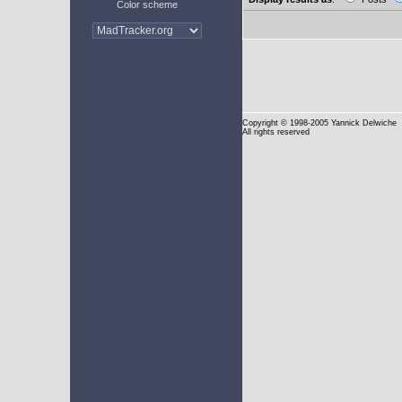
Color scheme
Copyright
© 1998-2005 Yannick Delwiche
All rights reserved