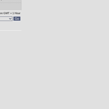
 are GMT + 1 Hour