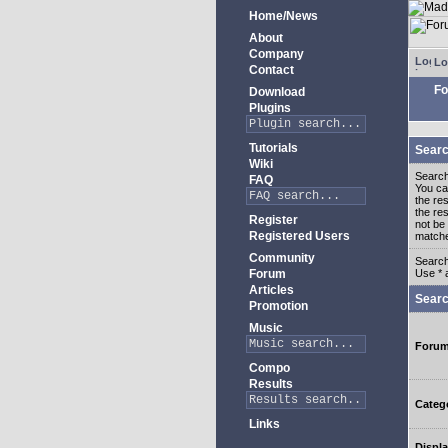
Home/News
About
Company
Lo
Contact
Fo
Download
Plugins
Tutorials
Searc
Wiki
Search
FAQ
You c
the re
the re
Register
not be 
Registered Users
match
Community
Search
Forum
Use * 
Articles
Searc
Promotion
Music
Foru
Compo
Results
Categ
Links
Displa