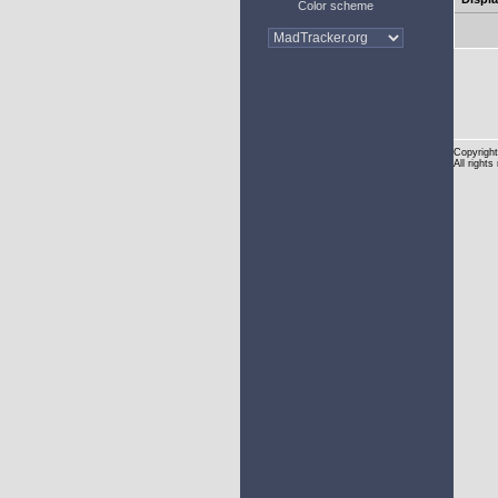
Color scheme
Copyright
All rights