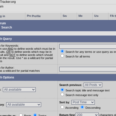
g in
Profile
rum
Search
h Query
 for Keywords:
an use
AND
to define words which must be in
sults,
OR
to define words which may be in
Search for any terms or use query as e
sult and
NOT
to define words which should
Search for all terms
in the result. Use * as a wildcard for partial
es
 for Author:
as a wildcard for partial matches
h Options
Search previous
:
m
:
Search topic title and message text
Search message text only
Sort by
:
ory
:
Ascending
Descending
Return first
characters o
y results as
:
Posts
Topics