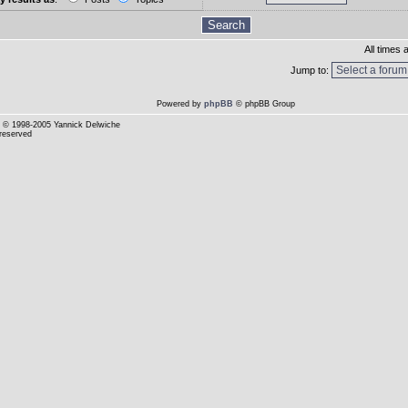
All times
Jump to:
Powered by
phpBB
© phpBB Group
© 1998-2005 Yannick Delwiche
 reserved