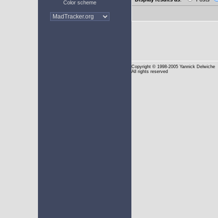
Color scheme
Copyright
© 1998-2005 Yannick Delwiche
All rights reserved