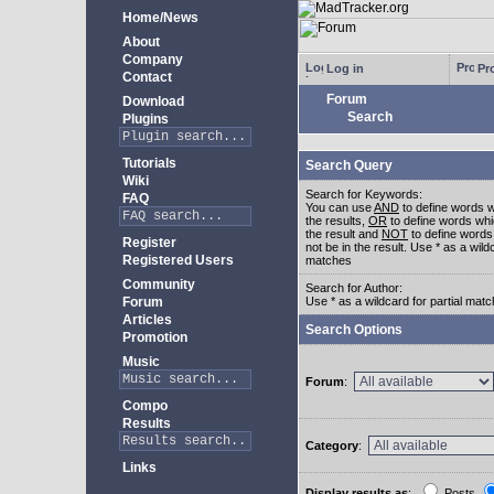
Home/News
About
Company
Log in
Pro
Contact
Forum
Download
Search
Plugins
Tutorials
Search Query
Wiki
Search for Keywords:
FAQ
You can use
AND
to define words w
the results,
OR
to define words whi
the result and
NOT
to define words
Register
not be in the result. Use * as a wildc
Registered Users
matches
Community
Search for Author:
Forum
Use * as a wildcard for partial mat
Articles
Search Options
Promotion
Music
Forum
:
Compo
Results
Category
:
Links
Display results as
:
Posts