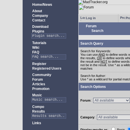
Home/News
About
Company
Log in
Pro
Contact
Forum
Download
Search
Plugins
Tutorials
Search Query
Wiki
Search for Keywords:
FAQ
You can use
AND
to define words w
the results,
OR
to define words whi
the result and
NOT
to define words
Register
not be in the result. Use * as a wildc
Registered Users
matches
Community
Search for Author:
Forum
Use * as a wildcard for partial mat
Articles
Search Options
Promotion
Music
Forum
:
Compo
Results
Category
:
Links
Display results as
:
Posts