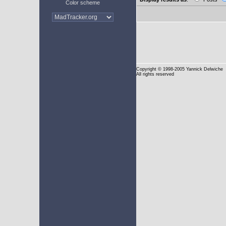
Color scheme
Copyright
© 1998-2005 Yannick Delwiche
All rights reserved