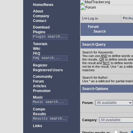
Home/News
About
Company
Log in
Pro
Contact
Forum
Download
Search
Plugins
Tutorials
Search Query
Wiki
Search for Keywords:
FAQ
You can use
AND
to define words w
the results,
OR
to define words whi
the result and
NOT
to define words
Register
not be in the result. Use * as a wildc
Registered Users
matches
Community
Search for Author:
Forum
Use * as a wildcard for partial mat
Articles
Search Options
Promotion
Music
Forum
:
Compo
Results
Category
:
Links
Display results as
:
Posts