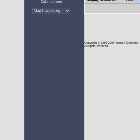
Color scheme
Copyright
© 1998-2005 Yannick Delwiche
All rights reserved