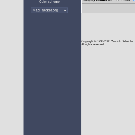
Color scheme
Copyright
© 1998-2005 Yannick Delwiche
All rights reserved