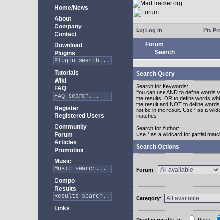
Home/News
About
Company
Log in
Pro
Contact
Forum
Download
Search
Plugins
Tutorials
Search Query
Wiki
Search for Keywords:
FAQ
You can use
AND
to define words w
the results,
OR
to define words whi
the result and
NOT
to define words
Register
not be in the result. Use * as a wildc
Registered Users
matches
Community
Search for Author:
Forum
Use * as a wildcard for partial mat
Articles
Search Options
Promotion
Music
Forum
:
Compo
Results
Category
:
Links
Display results as
:
Posts