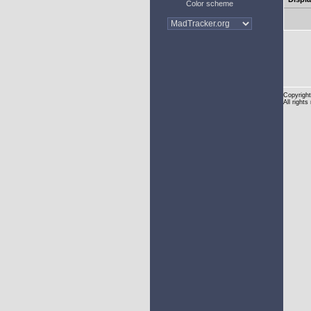
Color scheme
Copyright
All rights