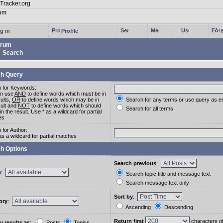
g in
Profile
rum
Search
h Query
 for Keywords:
an use
AND
to define words which must be in
sults,
OR
to define words which may be in
Search for any terms or use query as e
sult and
NOT
to define words which should
Search for all terms
in the result. Use * as a wildcard for partial
es
 for Author:
as a wildcard for partial matches
h Options
Search previous
:
m
:
Search topic title and message text
Search message text only
Sort by
:
ory
:
Ascending
Descending
Return first
characters o
y results as
:
Posts
Topics