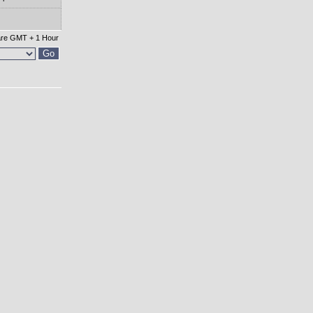
 are GMT + 1 Hour