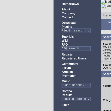
Home/News
About
Company
Lo
Contact
Fo
Download
Plugins
Tutorials
Searc
Wiki
Search
FAQ
You c
the re
the re
Register
not be 
Registered Users
match
Community
Search
Forum
Use * 
Articles
Searc
Promotion
Music
Foru
Compo
Results
Categ
Links
Displa