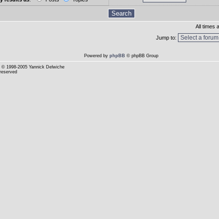
All times
Jump to:
Powered by
phpBB
© phpBB Group
© 1998-2005 Yannick Delwiche
 reserved