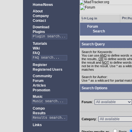
Home/News
About
Company
Log in
Pro
Contact
Forum
Download
Search
Plugins
Tutorials
Search Query
Wiki
Search for Keywords:
FAQ
You can use
AND
to define words w
the results,
OR
to define words whi
the result and
NOT
to define words
Register
not be in the result. Use * as a wildc
Registered Users
matches
Community
Search for Author:
Forum
Use * as a wildcard for partial mat
Articles
Search Options
Promotion
Music
Forum
:
Compo
Results
Category
:
Links
Display results as
:
Posts