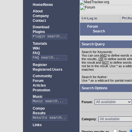
Home/News
About
Company
Log in
Pro
Contact
Forum
Download
Search
Plugins
Tutorials
Search Query
Wiki
Search for Keywords:
FAQ
You can use
AND
to define words w
the results,
OR
to define words whi
the result and
NOT
to define words
Register
not be in the result. Use * as a wildc
Registered Users
matches
Community
Search for Author:
Forum
Use * as a wildcard for partial mat
Articles
Search Options
Promotion
Music
Forum
:
Compo
Results
Category
:
Links
Display results as
:
Posts