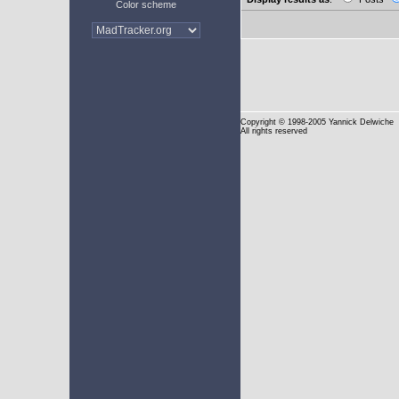
Color scheme
Copyright
© 1998-2005 Yannick Delwiche
All rights reserved