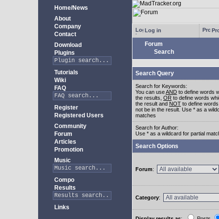
Home/News
About
Company
Log in
Pro
Contact
Forum
Download
Search
Plugins
Tutorials
Search Query
Wiki
Search for Keywords:
FAQ
You can use
AND
to define words w
the results,
OR
to define words whi
the result and
NOT
to define words
Register
not be in the result. Use * as a wildc
Registered Users
matches
Community
Search for Author:
Forum
Use * as a wildcard for partial mat
Articles
Search Options
Promotion
Music
Forum
:
Compo
Results
Category
:
Links
Display results as
:
Posts