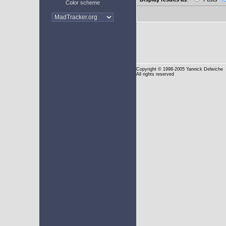
Color scheme
Copyright
© 1998-2005 Yannick Delwiche
All rights reserved