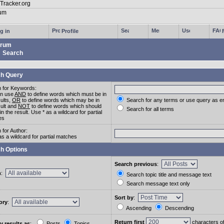
g in
Profile
rum
Search
h Query
 for Keywords:
an use
AND
to define words which must be in
sults,
OR
to define words which may be in
Search for any terms or use query as e
sult and
NOT
to define words which should
Search for all terms
in the result. Use * as a wildcard for partial
es
 for Author:
as a wildcard for partial matches
h Options
Search previous
:
m
:
Search topic title and message text
Search message text only
Sort by
:
ory
:
Ascending
Descending
Return first
characters o
y results as
:
Posts
Topics