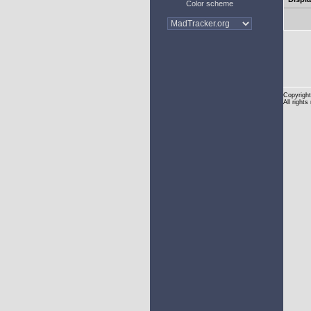
Color scheme
Copyright
All rights