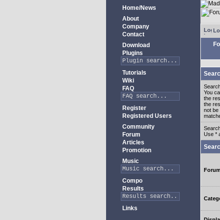
Home/News
About
Company
Lo
Contact
Fo
Download
Plugins
Tutorials
Searc
Wiki
Search
FAQ
You c
the re
the re
Register
not be 
Registered Users
match
Community
Search
Forum
Use * 
Articles
Searc
Promotion
Music
Foru
Compo
Results
Categ
Links
Displa