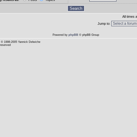
All times
Jump to:
Powered by
phpBB
© phpBB Group
© 1998-2005 Yannick Delwiche
 reserved