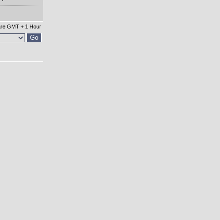
 are GMT + 1 Hour