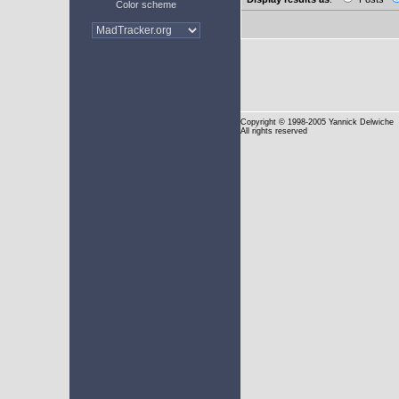
Color scheme
Copyright
© 1998-2005 Yannick Delwiche
All rights reserved