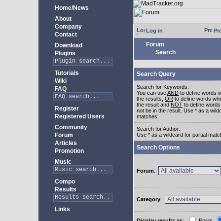
Home/News
About
Company
Log in
Pro
Contact
Forum
Download
Search
Plugins
Tutorials
Search Query
Wiki
Search for Keywords:
FAQ
You can use
AND
to define words w
the results,
OR
to define words whi
the result and
NOT
to define words
Register
not be in the result. Use * as a wildc
Registered Users
matches
Community
Search for Author:
Forum
Use * as a wildcard for partial mat
Articles
Search Options
Promotion
Music
Forum
:
Compo
Results
Category
:
Links
Display results as
:
Posts